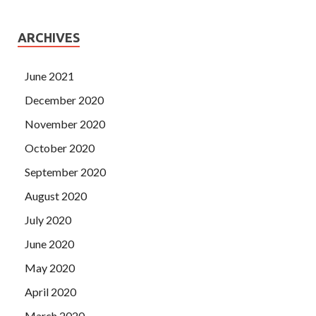
ARCHIVES
June 2021
December 2020
November 2020
October 2020
September 2020
August 2020
July 2020
June 2020
May 2020
April 2020
March 2020