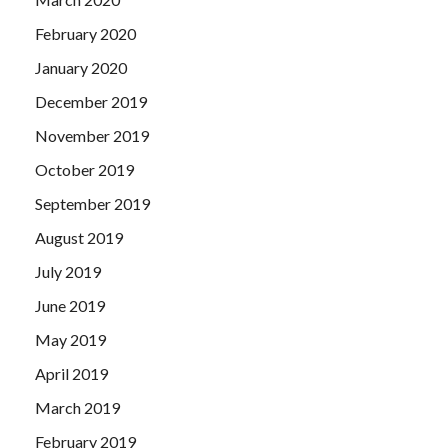
February 2020
January 2020
December 2019
November 2019
October 2019
September 2019
August 2019
July 2019
June 2019
May 2019
April 2019
March 2019
February 2019