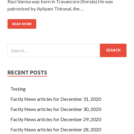
Ravi Varma was born in Travancore (Kerala).He was
patronised by Ayilyam Thirunal, the …
READ MORE
RECENT POSTS
Testing
Factly News articles for December 31, 2020
Factly News articles for December 30, 2020
Factly News articles for December 29, 2020
Factly News articles for December 28, 2020