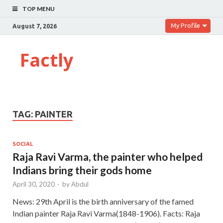
TOP MENU
My Profile
August 7, 2026
Factly
TAG:
PAINTER
SOCIAL
Raja Ravi Varma, the painter who helped
Indians bring their gods home
April 30, 2020
-
by
Abdul
News: 29th April is the birth anniversary of the famed
Indian painter Raja Ravi Varma(1848-1906). Facts: Raja