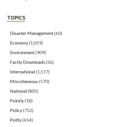
TOPICS
Disaster Management
(60)
Economy
(1,059)
Environment
(909)
Factly Downloads
(26)
International
(1,177)
Miscellaneous
(570)
National
(805)
Pointly
(18)
Policy
(752)
Polity
(654)