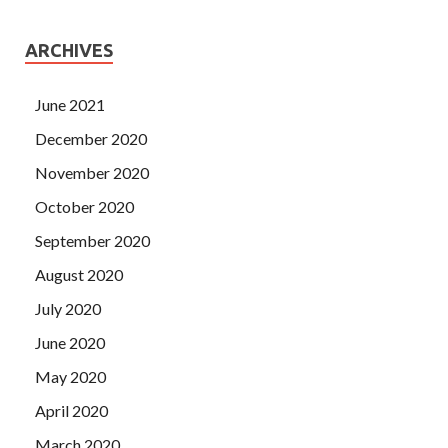
ARCHIVES
June 2021
December 2020
November 2020
October 2020
September 2020
August 2020
July 2020
June 2020
May 2020
April 2020
March 2020