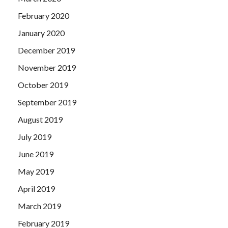
February 2020
January 2020
December 2019
November 2019
October 2019
September 2019
August 2019
July 2019
June 2019
May 2019
April 2019
March 2019
February 2019