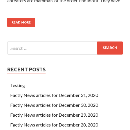
anteaters are mammals of the order Pholidota. They have
…
READ MORE
RECENT POSTS
Testing
Factly News articles for December 31, 2020
Factly News articles for December 30, 2020
Factly News articles for December 29, 2020
Factly News articles for December 28, 2020