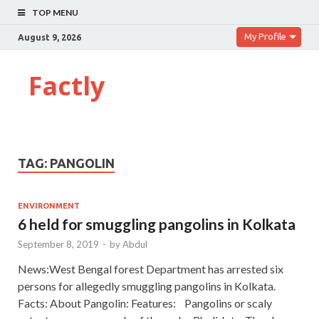
TOP MENU
My Profile
August 9, 2026
Factly
TAG:
PANGOLIN
ENVIRONMENT
6 held for smuggling pangolins in Kolkata
September 8, 2019
-
by
Abdul
News:West Bengal forest Department has arrested six
persons for allegedly smuggling pangolins in Kolkata.
Facts: About Pangolin: Features: Pangolins or scaly