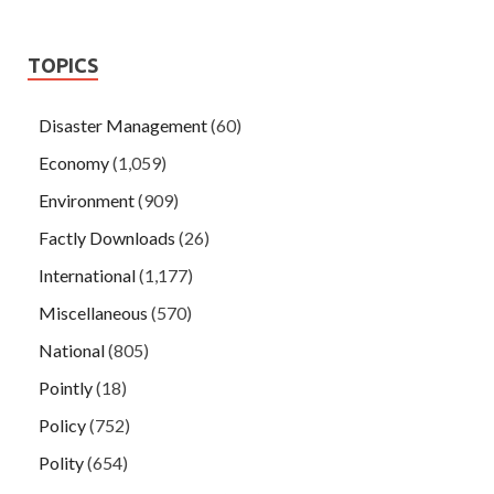
TOPICS
Disaster Management
(60)
Economy
(1,059)
Environment
(909)
Factly Downloads
(26)
International
(1,177)
Miscellaneous
(570)
National
(805)
Pointly
(18)
Policy
(752)
Polity
(654)