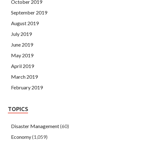
October 2019
September 2019
August 2019
July 2019
June 2019
May 2019
April 2019
March 2019
February 2019
TOPICS
Disaster Management
(60)
Economy
(1,059)