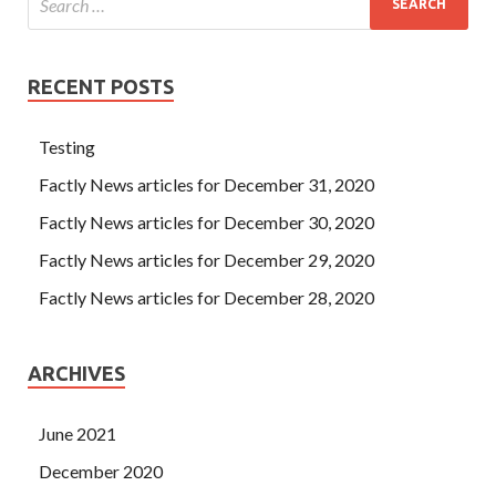
RECENT POSTS
Testing
Factly News articles for December 31, 2020
Factly News articles for December 30, 2020
Factly News articles for December 29, 2020
Factly News articles for December 28, 2020
ARCHIVES
June 2021
December 2020