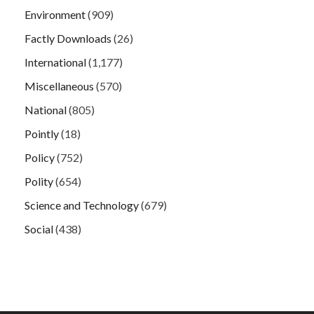
Environment
(909)
Factly Downloads
(26)
International
(1,177)
Miscellaneous
(570)
National
(805)
Pointly
(18)
Policy
(752)
Polity
(654)
Science and Technology
(679)
Social
(438)