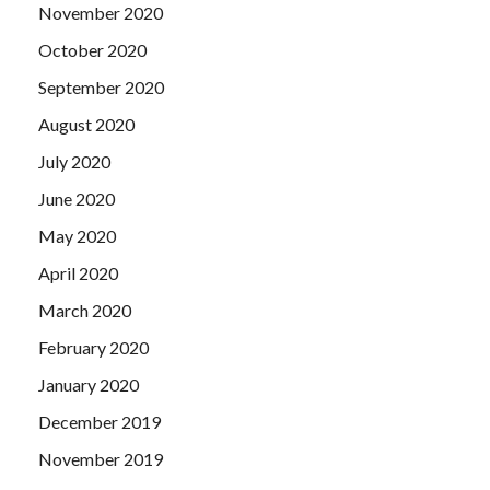
November 2020
October 2020
September 2020
August 2020
July 2020
June 2020
May 2020
April 2020
March 2020
February 2020
January 2020
December 2019
November 2019