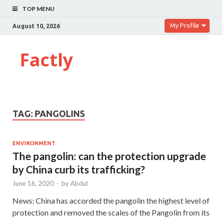
TOP MENU
My Profile
August 10, 2026
Factly
TAG:
PANGOLINS
ENVIRONMENT
The pangolin: can the protection upgrade
by China curb its trafficking?
June 16, 2020
-
by
Abdul
News: China has accorded the pangolin the highest level of
protection and removed the scales of the Pangolin from its