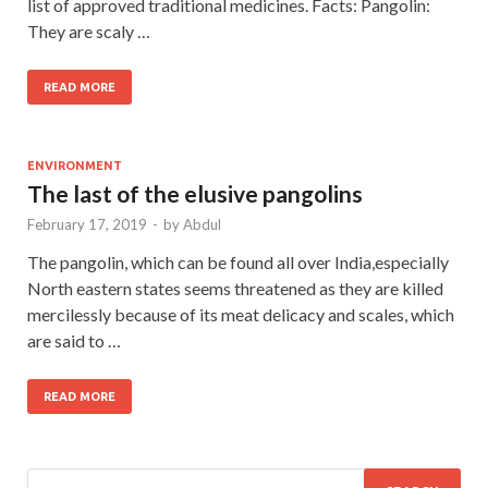
list of approved traditional medicines. Facts: Pangolin:
They are scaly …
READ MORE
ENVIRONMENT
The last of the elusive pangolins
February 17, 2019
-
by
Abdul
The pangolin, which can be found all over India,especially
North eastern states seems threatened as they are killed
mercilessly because of its meat delicacy and scales, which
are said to …
READ MORE