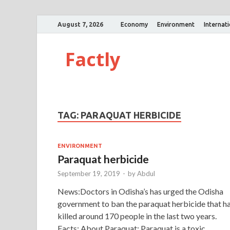
August 7, 2026
Economy
Environment
Internat
Factly
TAG:
PARAQUAT HERBICIDE
ENVIRONMENT
Paraquat herbicide
September 19, 2019
-
by
Abdul
News:Doctors in Odisha’s has urged the Odisha
government to ban the paraquat herbicide that h
killed around 170 people in the last two years.
Facts: About Paraquat: Paraquat is a toxic …