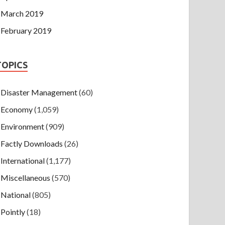
March 2019
February 2019
TOPICS
Disaster Management
(60)
Economy
(1,059)
Environment
(909)
Factly Downloads
(26)
International
(1,177)
Miscellaneous
(570)
National
(805)
Pointly
(18)