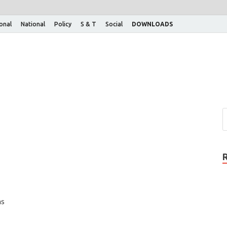
ional
National
Policy
S & T
Social
DOWNLOADS
as