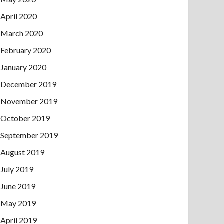
April 2020
March 2020
February 2020
January 2020
December 2019
November 2019
October 2019
September 2019
August 2019
July 2019
June 2019
May 2019
April 2019