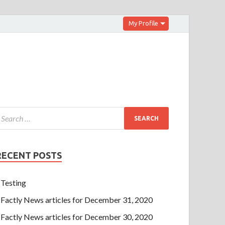
My Profile
RECENT POSTS
Testing
Factly News articles for December 31, 2020
Factly News articles for December 30, 2020