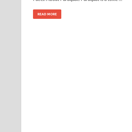
READ MORE