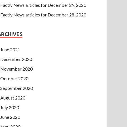
Factly News articles for December 29, 2020
Factly News articles for December 28, 2020
ARCHIVES
June 2021
December 2020
November 2020
October 2020
September 2020
August 2020
July 2020
June 2020
May 2020