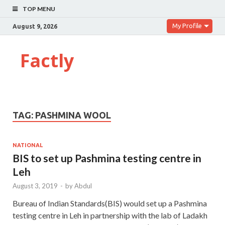
TOP MENU
My Profile
August 9, 2026
Factly
TAG:
PASHMINA WOOL
NATIONAL
BIS to set up Pashmina testing centre in
Leh
August 3, 2019
-
by
Abdul
Bureau of Indian Standards(BIS) would set up a Pashmina
testing centre in Leh in partnership with the lab of Ladakh