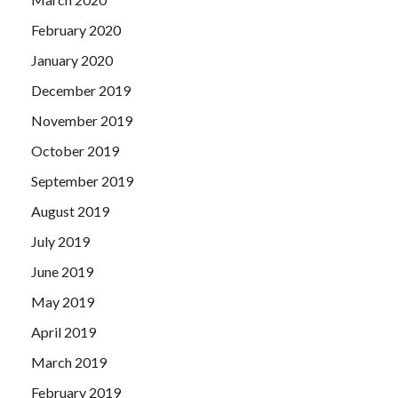
February 2020
January 2020
December 2019
November 2019
October 2019
September 2019
August 2019
July 2019
June 2019
May 2019
April 2019
March 2019
February 2019