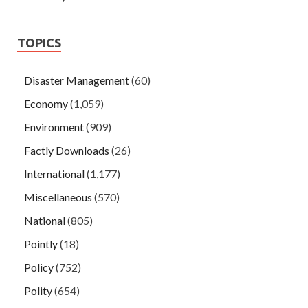
TOPICS
Disaster Management
(60)
Economy
(1,059)
Environment
(909)
Factly Downloads
(26)
International
(1,177)
Miscellaneous
(570)
National
(805)
Pointly
(18)
Policy
(752)
Polity
(654)