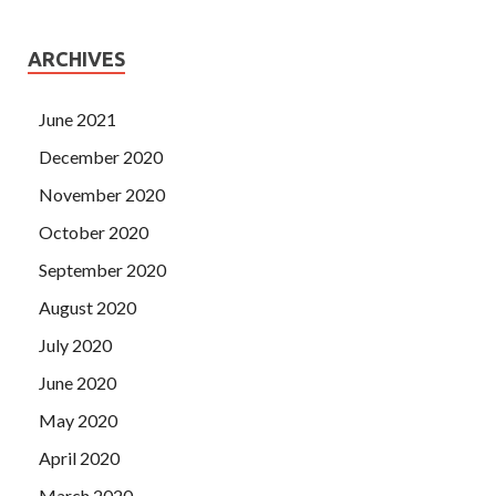
ARCHIVES
June 2021
December 2020
November 2020
October 2020
September 2020
August 2020
July 2020
June 2020
May 2020
April 2020
March 2020