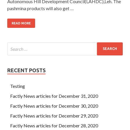
Autonomous Hill Development Council(LAHDC),Leh. The
pashmina products will also get …
READ MORE
RECENT POSTS
Testing
Factly News articles for December 31, 2020
Factly News articles for December 30, 2020
Factly News articles for December 29, 2020
Factly News articles for December 28, 2020