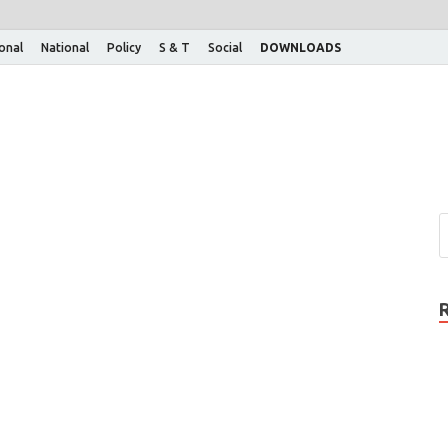
ional
National
Policy
S & T
Social
DOWNLOADS