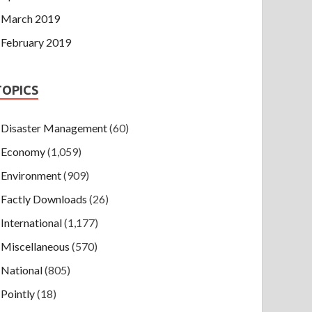
March 2019
February 2019
TOPICS
Disaster Management
(60)
Economy
(1,059)
Environment
(909)
Factly Downloads
(26)
International
(1,177)
Miscellaneous
(570)
National
(805)
Pointly
(18)