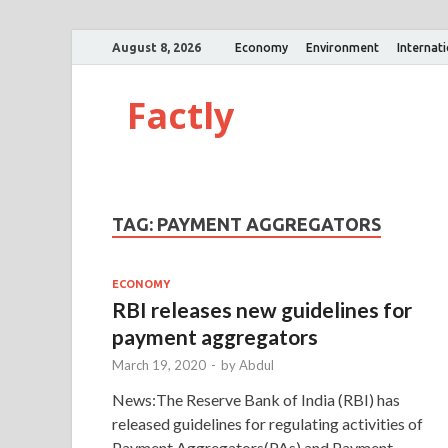
August 8, 2026
Economy
Environment
Internat
Factly
TAG:
PAYMENT AGGREGATORS
ECONOMY
RBI releases new guidelines for
payment aggregators
March 19, 2020
-
by
Abdul
News:The Reserve Bank of India (RBI) has
released guidelines for regulating activities of
Payment Aggregators(PAs) and Payment