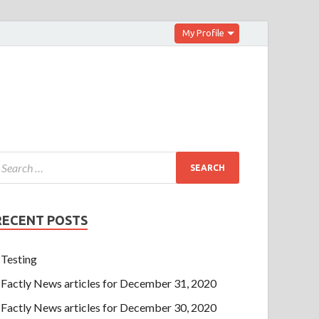
My Profile
RECENT POSTS
Testing
Factly News articles for December 31, 2020
Factly News articles for December 30, 2020