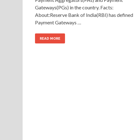
Gateways(PGs) in the country. Facts:
About:Reserve Bank of India(RBI) has defined
Payment Gateways …
READ MORE