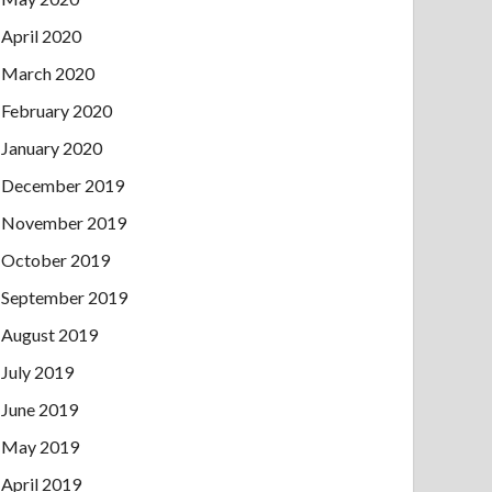
April 2020
March 2020
February 2020
January 2020
December 2019
November 2019
October 2019
September 2019
August 2019
July 2019
June 2019
May 2019
April 2019