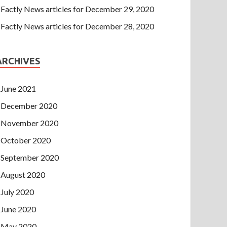
Factly News articles for December 29, 2020
Factly News articles for December 28, 2020
ARCHIVES
June 2021
December 2020
November 2020
October 2020
September 2020
August 2020
July 2020
June 2020
May 2020