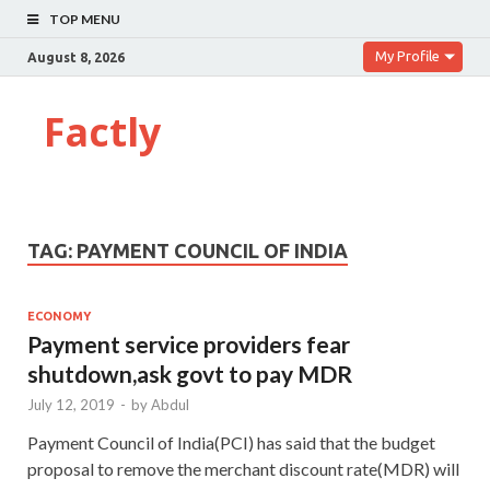
TOP MENU
My Profile
August 8, 2026
Factly
TAG:
PAYMENT COUNCIL OF INDIA
ECONOMY
Payment service providers fear
shutdown,ask govt to pay MDR
July 12, 2019
-
by
Abdul
Payment Council of India(PCI) has said that the budget
proposal to remove the merchant discount rate(MDR) will