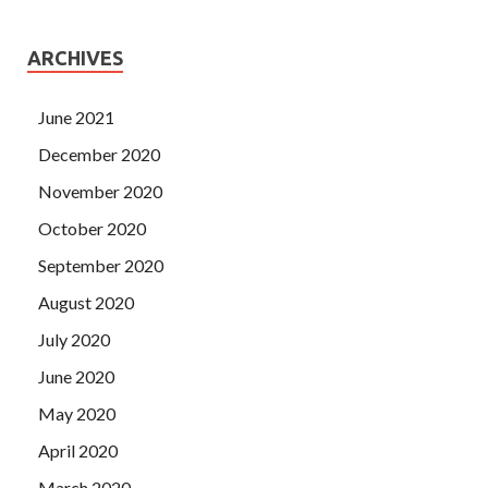
ARCHIVES
June 2021
December 2020
November 2020
October 2020
September 2020
August 2020
July 2020
June 2020
May 2020
April 2020
March 2020