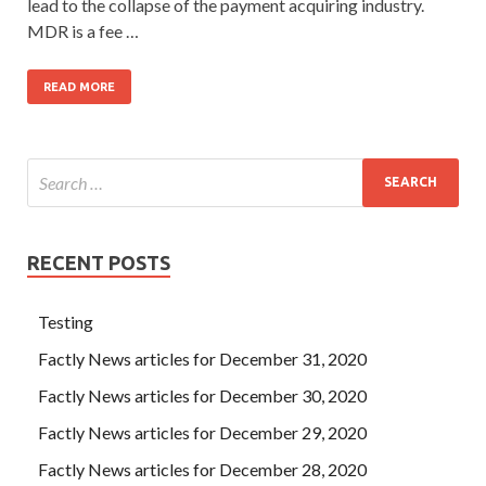
lead to the collapse of the payment acquiring industry.
MDR is a fee …
READ MORE
RECENT POSTS
Testing
Factly News articles for December 31, 2020
Factly News articles for December 30, 2020
Factly News articles for December 29, 2020
Factly News articles for December 28, 2020