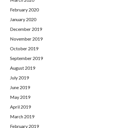
February 2020
January 2020
December 2019
November 2019
October 2019
September 2019
August 2019
July 2019
June 2019
May 2019
April 2019
March 2019
February 2019