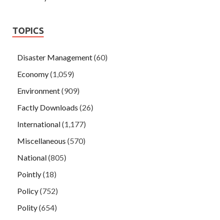
TOPICS
Disaster Management
(60)
Economy
(1,059)
Environment
(909)
Factly Downloads
(26)
International
(1,177)
Miscellaneous
(570)
National
(805)
Pointly
(18)
Policy
(752)
Polity
(654)