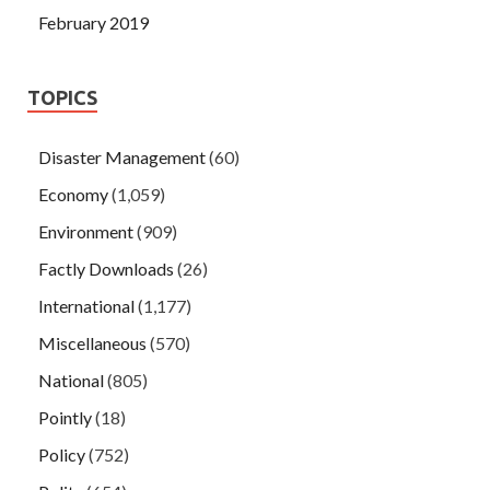
February 2019
TOPICS
Disaster Management
(60)
Economy
(1,059)
Environment
(909)
Factly Downloads
(26)
International
(1,177)
Miscellaneous
(570)
National
(805)
Pointly
(18)
Policy
(752)