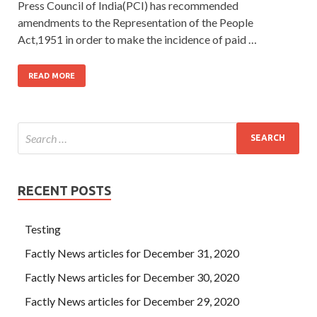
Press Council of India(PCI) has recommended
amendments to the Representation of the People
Act,1951 in order to make the incidence of paid …
READ MORE
RECENT POSTS
Testing
Factly News articles for December 31, 2020
Factly News articles for December 30, 2020
Factly News articles for December 29, 2020