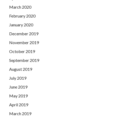
March 2020
February 2020
January 2020
December 2019
November 2019
October 2019
September 2019
August 2019
July 2019
June 2019
May 2019
April 2019
March 2019