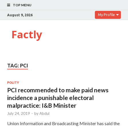
TOP MENU
My Profile
August 9, 2026
Factly
TAG:
PCI
POLITY
PCI recommended to make paid news
incidence a punishable electoral
malpractice: I&B Minister
July 24, 2019
-
by
Abdul
Union Information and Broadcasting Minister has said the