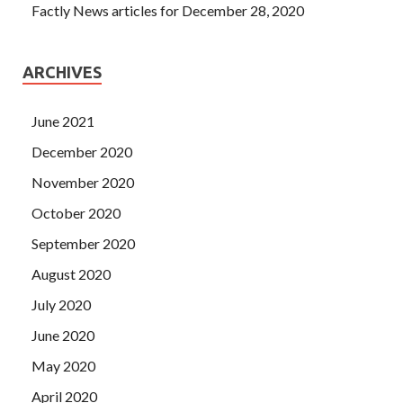
Factly News articles for December 28, 2020
ARCHIVES
June 2021
December 2020
November 2020
October 2020
September 2020
August 2020
July 2020
June 2020
May 2020
April 2020