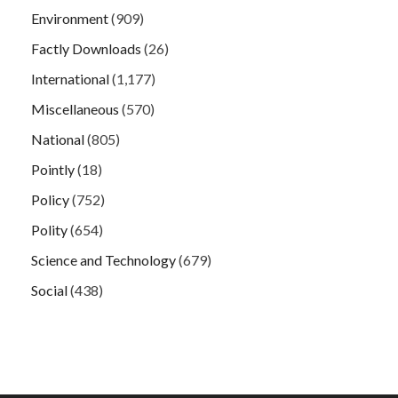
Environment
(909)
Factly Downloads
(26)
International
(1,177)
Miscellaneous
(570)
National
(805)
Pointly
(18)
Policy
(752)
Polity
(654)
Science and Technology
(679)
Social
(438)