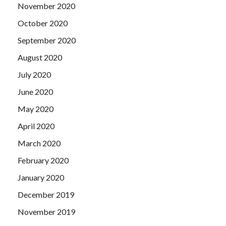
November 2020
October 2020
September 2020
August 2020
July 2020
June 2020
May 2020
April 2020
March 2020
February 2020
January 2020
December 2019
November 2019