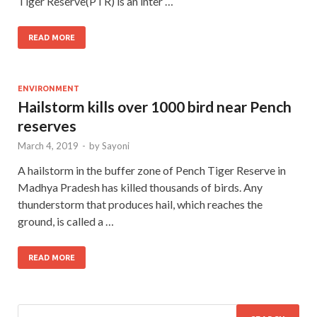
Tiger Reserve(PTR) is an inter …
READ MORE
ENVIRONMENT
Hailstorm kills over 1000 bird near Pench
reserves
March 4, 2019
-
by
Sayoni
A hailstorm in the buffer zone of Pench Tiger Reserve in
Madhya Pradesh has killed thousands of birds. Any
thunderstorm that produces hail, which reaches the
ground, is called a …
READ MORE