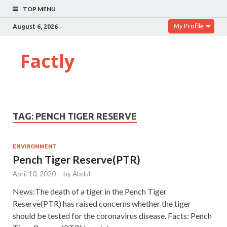
TOP MENU
My Profile
August 6, 2026
Factly
TAG:
PENCH TIGER RESERVE
ENVIRONMENT
Pench Tiger Reserve(PTR)
April 10, 2020
-
by
Abdul
News:The death of a tiger in the Pench Tiger
Reserve(PTR) has raised concerns whether the tiger
should be tested for the coronavirus disease. Facts: Pench