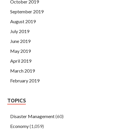
October 2019
September 2019
August 2019
July 2019
June 2019
May 2019
April 2019
March 2019
February 2019
TOPICS
Disaster Management
(60)
Economy
(1,059)