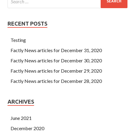
RECENT POSTS
Testing
Factly News articles for December 31, 2020
Factly News articles for December 30, 2020
Factly News articles for December 29, 2020
Factly News articles for December 28, 2020
ARCHIVES
June 2021
December 2020