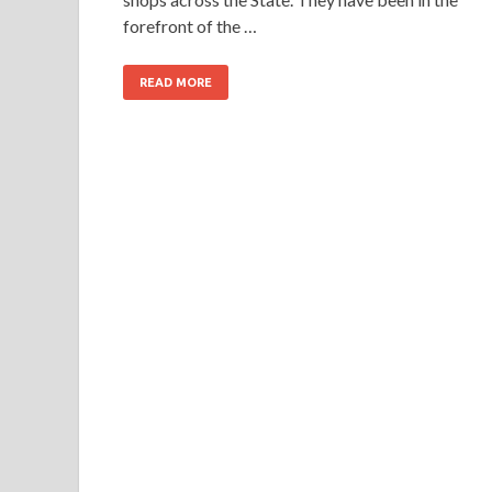
forefront of the …
READ MORE