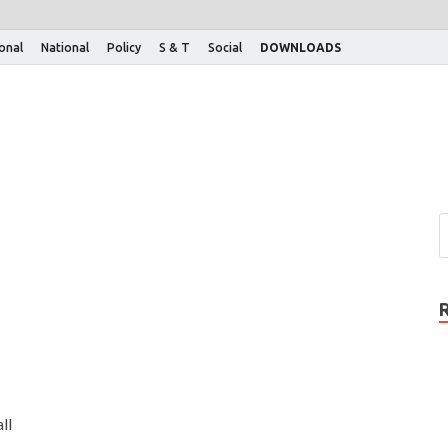
ional
National
Policy
S & T
Social
DOWNLOADS
ll