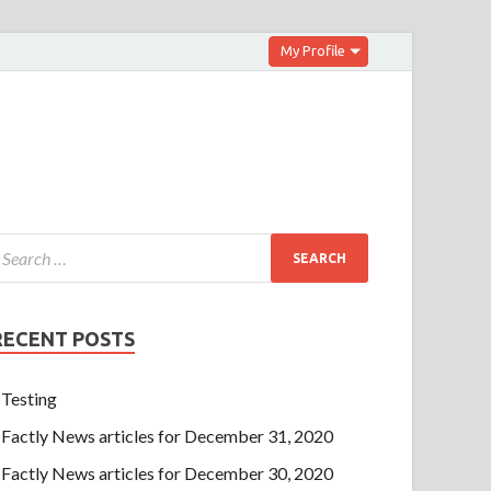
My Profile
RECENT POSTS
Testing
Factly News articles for December 31, 2020
Factly News articles for December 30, 2020