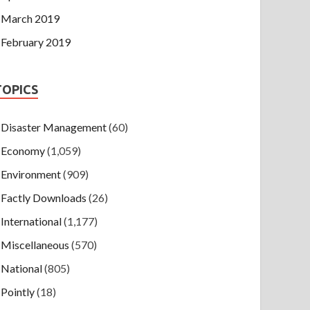
March 2019
February 2019
TOPICS
Disaster Management
(60)
Economy
(1,059)
Environment
(909)
Factly Downloads
(26)
International
(1,177)
Miscellaneous
(570)
National
(805)
Pointly
(18)