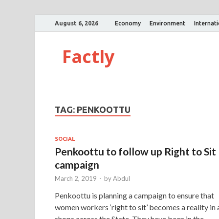
August 6, 2026
Economy
Environment
Internat
Factly
TAG:
PENKOOTTU
SOCIAL
Penkoottu to follow up Right to Sit
campaign
March 2, 2019
-
by
Abdul
Penkoottu is planning a campaign to ensure that
women workers ‘right to sit’ becomes a reality in a
shops across the State. They have been in the