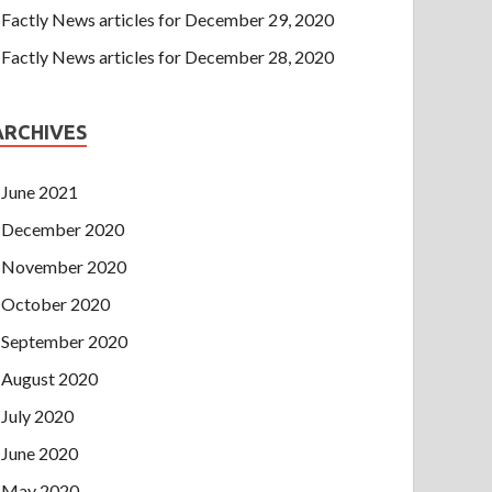
Factly News articles for December 29, 2020
Factly News articles for December 28, 2020
ARCHIVES
June 2021
December 2020
November 2020
October 2020
September 2020
August 2020
July 2020
June 2020
May 2020