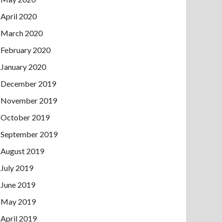
April 2020
March 2020
February 2020
January 2020
December 2019
November 2019
October 2019
September 2019
August 2019
July 2019
June 2019
May 2019
April 2019