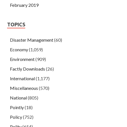
February 2019
TOPICS
Disaster Management
(60)
Economy
(1,059)
Environment
(909)
Factly Downloads
(26)
International
(1,177)
Miscellaneous
(570)
National
(805)
Pointly
(18)
Policy
(752)
Polity
(654)