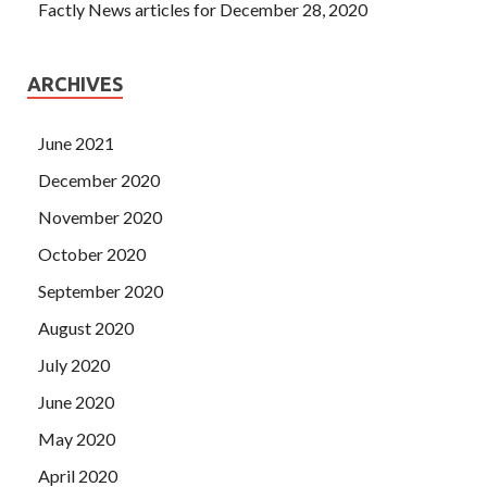
Factly News articles for December 28, 2020
ARCHIVES
June 2021
December 2020
November 2020
October 2020
September 2020
August 2020
July 2020
June 2020
May 2020
April 2020