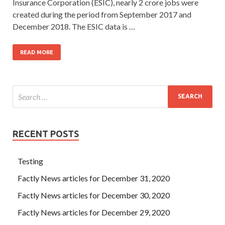
Insurance Corporation (ESIC), nearly 2 crore jobs were
created during the period from September 2017 and
December 2018. The ESIC data is …
READ MORE
RECENT POSTS
Testing
Factly News articles for December 31, 2020
Factly News articles for December 30, 2020
Factly News articles for December 29, 2020