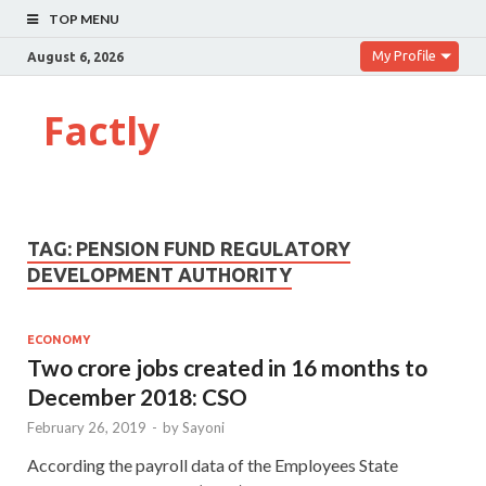
TOP MENU
My Profile
August 6, 2026
Factly
TAG:
PENSION FUND REGULATORY
DEVELOPMENT AUTHORITY
ECONOMY
Two crore jobs created in 16 months to
December 2018: CSO
February 26, 2019
-
by
Sayoni
According the payroll data of the Employees State