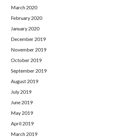
March 2020
February 2020
January 2020
December 2019
November 2019
October 2019
September 2019
August 2019
July 2019
June 2019
May 2019
April 2019
March 2019