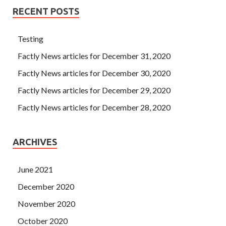
RECENT POSTS
Testing
Factly News articles for December 31, 2020
Factly News articles for December 30, 2020
Factly News articles for December 29, 2020
Factly News articles for December 28, 2020
ARCHIVES
June 2021
December 2020
November 2020
October 2020