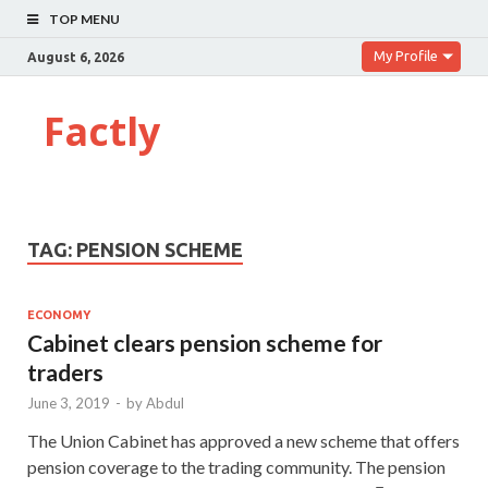
TOP MENU
My Profile
August 6, 2026
Factly
TAG:
PENSION SCHEME
ECONOMY
Cabinet clears pension scheme for
traders
June 3, 2019
-
by
Abdul
The Union Cabinet has approved a new scheme that offers
pension coverage to the trading community. The pension