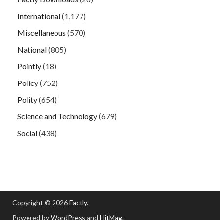
International
(1,177)
Miscellaneous
(570)
National
(805)
Pointly
(18)
Policy
(752)
Polity
(654)
Science and Technology
(679)
Social
(438)
Copyright © 2026
Factly
.
Powered by
WordPress
and
HitMag
.