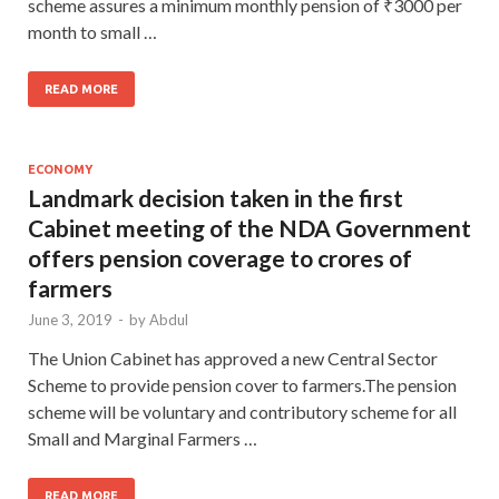
scheme assures a minimum monthly pension of ₹3000 per
month to small …
READ MORE
ECONOMY
Landmark decision taken in the first
Cabinet meeting of the NDA Government
offers pension coverage to crores of
farmers
June 3, 2019
-
by
Abdul
The Union Cabinet has approved a new Central Sector
Scheme to provide pension cover to farmers.The pension
scheme will be voluntary and contributory scheme for all
Small and Marginal Farmers …
READ MORE