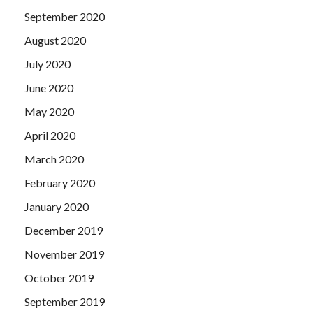
September 2020
August 2020
July 2020
June 2020
May 2020
April 2020
March 2020
February 2020
January 2020
December 2019
November 2019
October 2019
September 2019