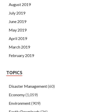
August 2019
July 2019
June 2019
May 2019
April 2019
March 2019
February 2019
TOPICS
Disaster Management
(60)
Economy
(1,059)
Environment
(909)
Factly Downloads
(26)