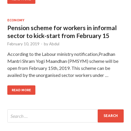
ECONOMY
Pension scheme for workers in informal
sector to kick-start from February 15
February 10, 2019
-
by
Abdul
According to the Labour ministry notification,Pradhan
Mantri Shram Yogi Maandhan (PMSYM) scheme will be
open from February 15th, 2019. This scheme can be
availed by the unorganised sector workers under …
READ MORE