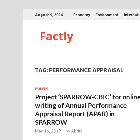
August 9, 2026
Economy
Environment
Internat
Factly
TAG:
PERFORMANCE APPRAISAL
POLITY
Project ‘SPARROW-CBIC’ for onlin
writing of Annual Performance
Appraisal Report (APAR) in
SPARROW
May 16, 2019
-
by
Abdul