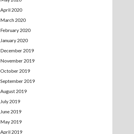
April 2020
March 2020
February 2020
January 2020
December 2019
November 2019
October 2019
September 2019
August 2019
July 2019
June 2019
May 2019
April 2019