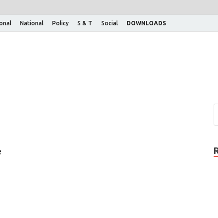
ional
National
Policy
S & T
Social
DOWNLOADS
e