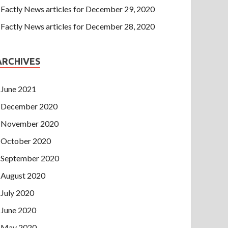
Factly News articles for December 29, 2020
Factly News articles for December 28, 2020
ARCHIVES
June 2021
December 2020
November 2020
October 2020
September 2020
August 2020
July 2020
June 2020
May 2020