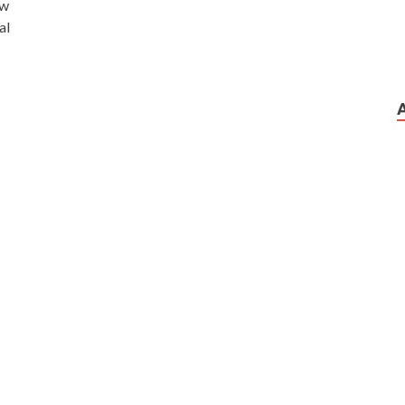
ow
al