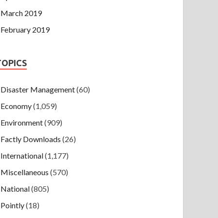
March 2019
February 2019
TOPICS
Disaster Management
(60)
Economy
(1,059)
Environment
(909)
Factly Downloads
(26)
International
(1,177)
Miscellaneous
(570)
National
(805)
Pointly
(18)