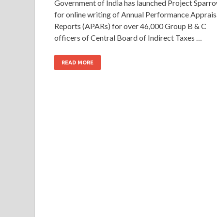
Government of India has launched Project Sparr
for online writing of Annual Performance Apprais
Reports (APARs) for over 46,000 Group B & C
officers of Central Board of Indirect Taxes …
READ MORE