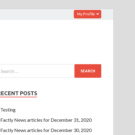
My Profile
RECENT POSTS
Testing
Factly News articles for December 31, 2020
Factly News articles for December 30, 2020