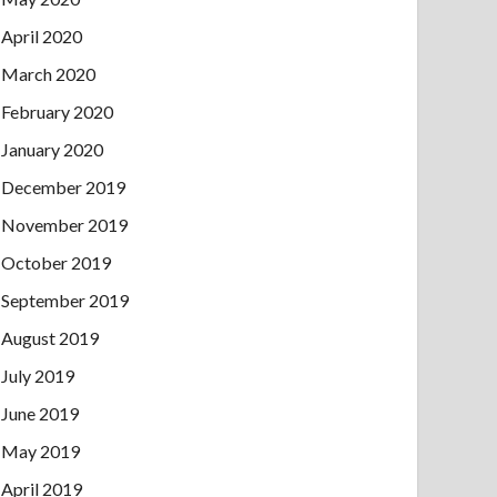
April 2020
March 2020
February 2020
January 2020
December 2019
November 2019
October 2019
September 2019
August 2019
July 2019
June 2019
May 2019
April 2019