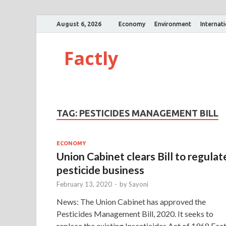
August 6, 2026
Economy
Environment
Internat
Factly
TAG:
PESTICIDES MANAGEMENT BILL
ECONOMY
Union Cabinet clears Bill to regulat
pesticide business
February 13, 2020
-
by
Sayoni
News: The Union Cabinet has approved the
Pesticides Management Bill, 2020. It seeks to
replace the existing Insecticides Act of 1968 Fact