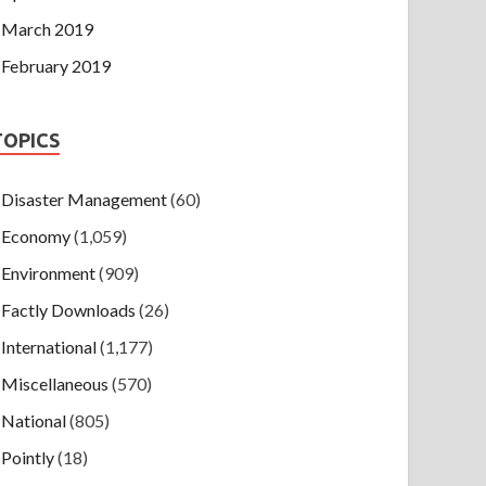
March 2019
February 2019
TOPICS
Disaster Management
(60)
Economy
(1,059)
Environment
(909)
Factly Downloads
(26)
International
(1,177)
Miscellaneous
(570)
National
(805)
Pointly
(18)