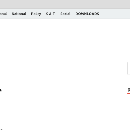
ional
National
Policy
S & T
Social
DOWNLOADS
e
s: