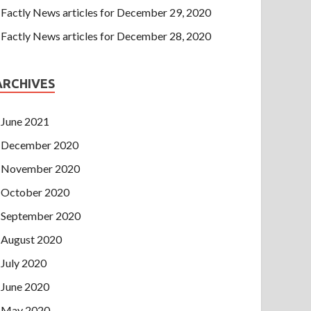
Factly News articles for December 29, 2020
Factly News articles for December 28, 2020
ARCHIVES
June 2021
December 2020
November 2020
October 2020
September 2020
August 2020
July 2020
June 2020
May 2020