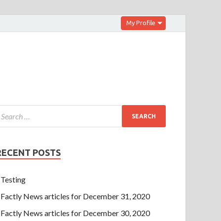
My Profile
RECENT POSTS
Testing
Factly News articles for December 31, 2020
Factly News articles for December 30, 2020