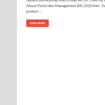
About Pesticides Management Bill, 2020 Aim: T
protect …
READ MORE