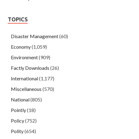
TOPICS
Disaster Management
(60)
Economy
(1,059)
Environment
(909)
Factly Downloads
(26)
International
(1,177)
Miscellaneous
(570)
National
(805)
Pointly
(18)
Policy
(752)
Polity
(654)