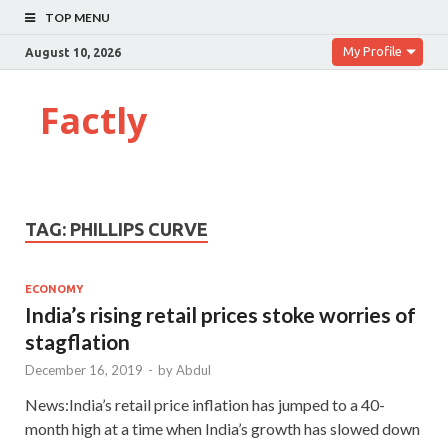
TOP MENU
My Profile
August 10, 2026
Factly
TAG:
PHILLIPS CURVE
ECONOMY
India’s rising retail prices stoke worries of
stagflation
December 16, 2019
-
by
Abdul
News:India’s retail price inflation has jumped to a 40-
month high at a time when India’s growth has slowed down