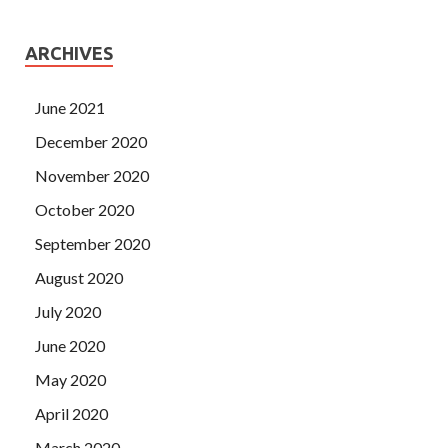
ARCHIVES
June 2021
December 2020
November 2020
October 2020
September 2020
August 2020
July 2020
June 2020
May 2020
April 2020
March 2020