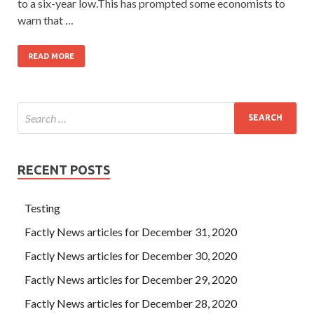
to a six-year low.This has prompted some economists to
warn that …
READ MORE
RECENT POSTS
Testing
Factly News articles for December 31, 2020
Factly News articles for December 30, 2020
Factly News articles for December 29, 2020
Factly News articles for December 28, 2020