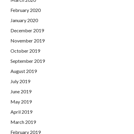
February 2020
January 2020
December 2019
November 2019
October 2019
September 2019
August 2019
July 2019
June 2019
May 2019
April 2019
March 2019
February 2019