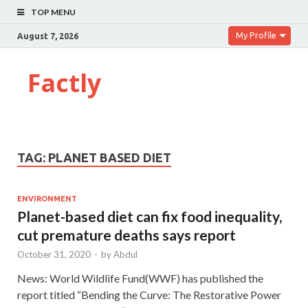
TOP MENU
My Profile
August 7, 2026
Factly
TAG:
PLANET BASED DIET
ENVIRONMENT
Planet-based diet can fix food inequality,
cut premature deaths says report
October 31, 2020
-
by
Abdul
News: World Wildlife Fund(WWF) has published the
report titled “Bending the Curve: The Restorative Power