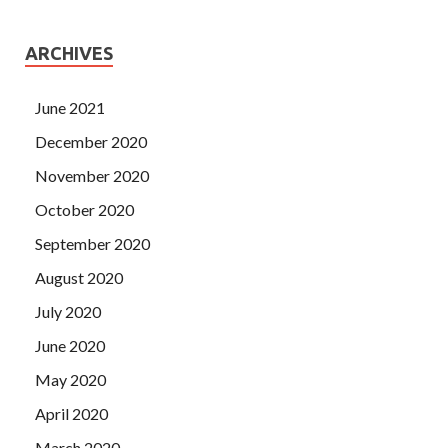
ARCHIVES
June 2021
December 2020
November 2020
October 2020
September 2020
August 2020
July 2020
June 2020
May 2020
April 2020
March 2020