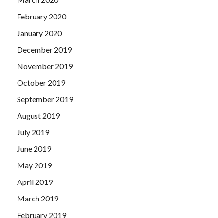
February 2020
January 2020
December 2019
November 2019
October 2019
September 2019
August 2019
July 2019
June 2019
May 2019
April 2019
March 2019
February 2019