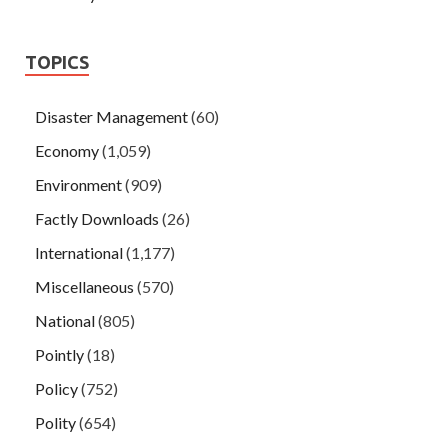
TOPICS
Disaster Management
(60)
Economy
(1,059)
Environment
(909)
Factly Downloads
(26)
International
(1,177)
Miscellaneous
(570)
National
(805)
Pointly
(18)
Policy
(752)
Polity
(654)