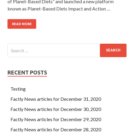
of Planet-Based Diets” and launched a new platform
known as Planet-Based Diets Impact and Action …
READ MORE
RECENT POSTS
Testing
Factly News articles for December 31, 2020
Factly News articles for December 30, 2020
Factly News articles for December 29, 2020
Factly News articles for December 28, 2020