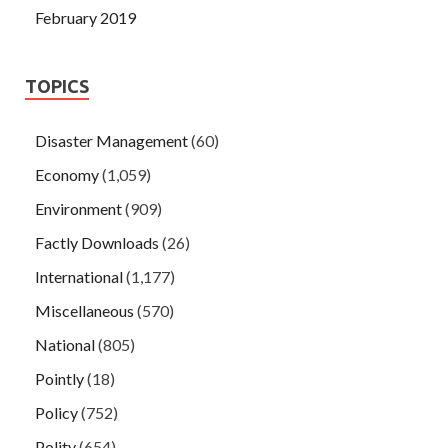
February 2019
TOPICS
Disaster Management
(60)
Economy
(1,059)
Environment
(909)
Factly Downloads
(26)
International
(1,177)
Miscellaneous
(570)
National
(805)
Pointly
(18)
Policy
(752)
Polity
(654)