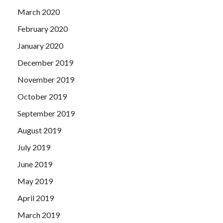
March 2020
February 2020
January 2020
December 2019
November 2019
October 2019
September 2019
August 2019
July 2019
June 2019
May 2019
April 2019
March 2019