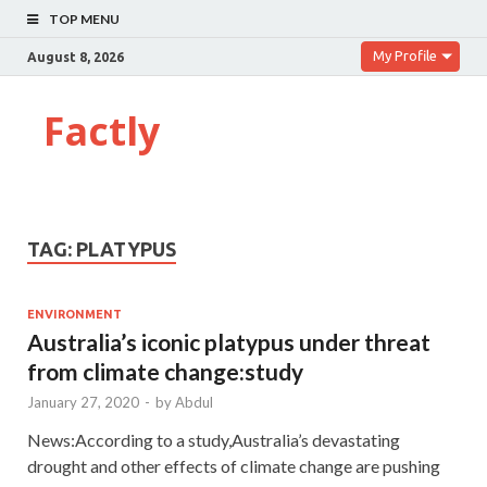
TOP MENU
My Profile
August 8, 2026
Factly
TAG:
PLATYPUS
ENVIRONMENT
Australia’s iconic platypus under threat
from climate change:study
January 27, 2020
-
by
Abdul
News:According to a study,Australia’s devastating
drought and other effects of climate change are pushing