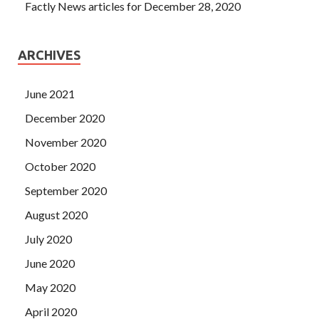
Factly News articles for December 28, 2020
ARCHIVES
June 2021
December 2020
November 2020
October 2020
September 2020
August 2020
July 2020
June 2020
May 2020
April 2020