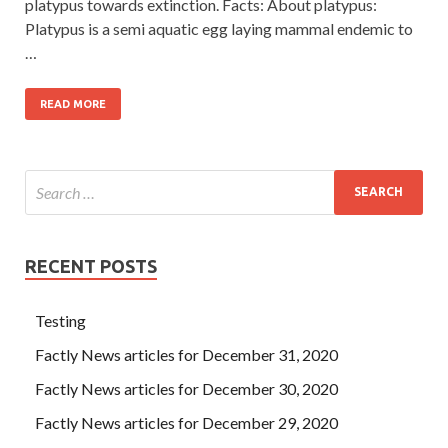
platypus towards extinction. Facts: About platypus:
Platypus is a semi aquatic egg laying mammal endemic to
…
READ MORE
RECENT POSTS
Testing
Factly News articles for December 31, 2020
Factly News articles for December 30, 2020
Factly News articles for December 29, 2020