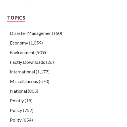
TOPICS
Disaster Management
(60)
Economy
(1,059)
Environment
(909)
Factly Downloads
(26)
International
(1,177)
Miscellaneous
(570)
National
(805)
Pointly
(18)
Policy
(752)
Polity
(654)