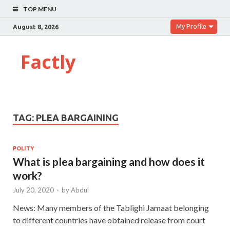
TOP MENU
My Profile
August 8, 2026
Factly
TAG:
PLEA BARGAINING
POLITY
What is plea bargaining and how does it
work?
July 20, 2020
-
by
Abdul
News: Many members of the Tablighi Jamaat belonging
to different countries have obtained release from court