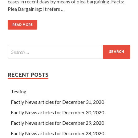
cases in recent days by means of plea bargaining. Facts:
Plea Bargaining: It refers …
READ MORE
RECENT POSTS
Testing
Factly News articles for December 31, 2020
Factly News articles for December 30, 2020
Factly News articles for December 29, 2020
Factly News articles for December 28, 2020