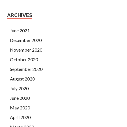
ARCHIVES
June 2021
December 2020
November 2020
October 2020
September 2020
August 2020
July 2020
June 2020
May 2020
April 2020
March 2020