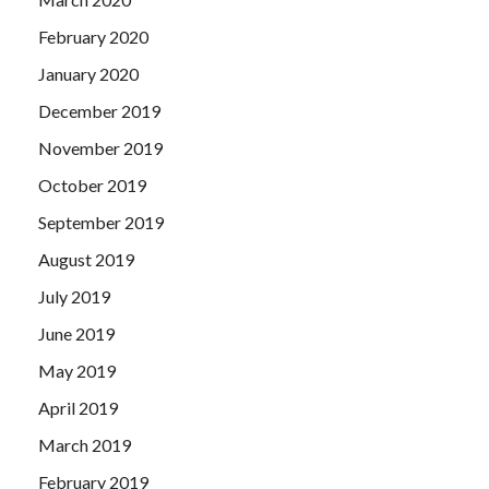
February 2020
January 2020
December 2019
November 2019
October 2019
September 2019
August 2019
July 2019
June 2019
May 2019
April 2019
March 2019
February 2019