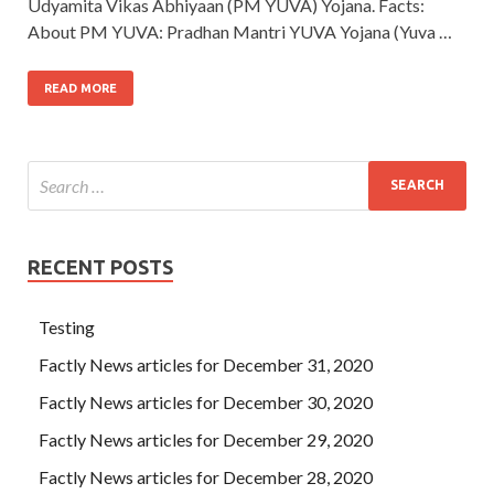
Udyamita Vikas Abhiyaan (PM YUVA) Yojana. Facts:
About PM YUVA: Pradhan Mantri YUVA Yojana (Yuva …
READ MORE
RECENT POSTS
Testing
Factly News articles for December 31, 2020
Factly News articles for December 30, 2020
Factly News articles for December 29, 2020
Factly News articles for December 28, 2020