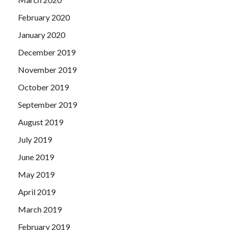
February 2020
January 2020
December 2019
November 2019
October 2019
September 2019
August 2019
July 2019
June 2019
May 2019
April 2019
March 2019
February 2019