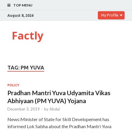
TOP MENU
My Profile
August 8, 2026
Factly
TAG:
PM YUVA
POLICY
Pradhan Mantri Yuva Udyamita Vikas
Abhiyaan (PM YUVA) Yojana
December 3, 2019
-
by
Abdul
News:Minister of State for Skill Developement has
informed Lok Sabha about the Pradhan Mantri Yuva