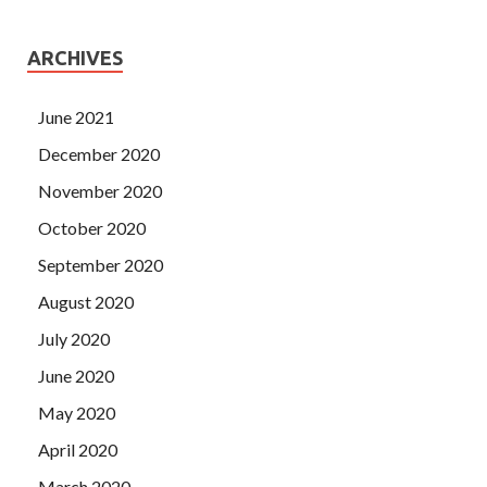
ARCHIVES
June 2021
December 2020
November 2020
October 2020
September 2020
August 2020
July 2020
June 2020
May 2020
April 2020
March 2020