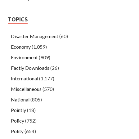
TOPICS
Disaster Management
(60)
Economy
(1,059)
Environment
(909)
Factly Downloads
(26)
International
(1,177)
Miscellaneous
(570)
National
(805)
Pointly
(18)
Policy
(752)
Polity
(654)