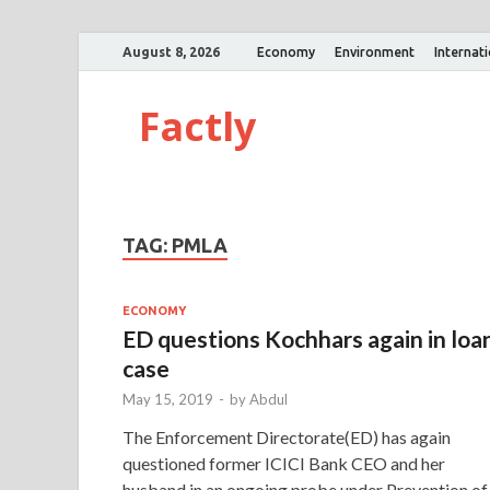
August 8, 2026
Economy
Environment
Internat
Factly
TAG:
PMLA
ECONOMY
ED questions Kochhars again in loa
case
May 15, 2019
-
by
Abdul
The Enforcement Directorate(ED) has again
questioned former ICICI Bank CEO and her
husband in an ongoing probe under Prevention of