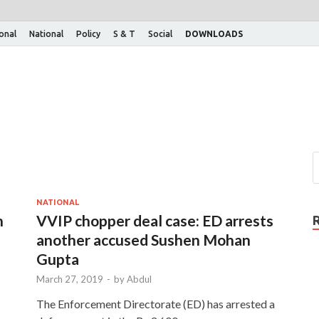
ional
National
Policy
S & T
Social
DOWNLOADS
NATIONAL
n
VVIP chopper deal case: ED arrests
another accused Sushen Mohan
Gupta
March 27, 2019
-
by
Abdul
The Enforcement Directorate (ED) has arrested a