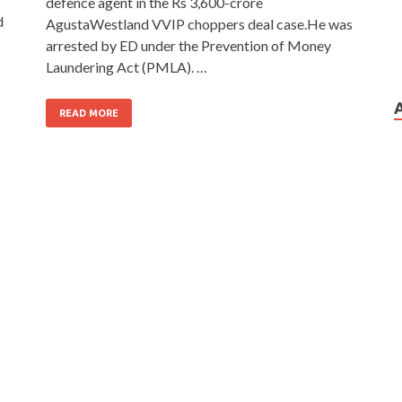
defence agent in the Rs 3,600-crore
d
AgustaWestland VVIP choppers deal case.He was
arrested by ED under the Prevention of Money
Laundering Act (PMLA). …
READ MORE