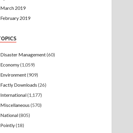
March 2019
February 2019
TOPICS
Disaster Management
(60)
Economy
(1,059)
Environment
(909)
Factly Downloads
(26)
International
(1,177)
Miscellaneous
(570)
National
(805)
Pointly
(18)