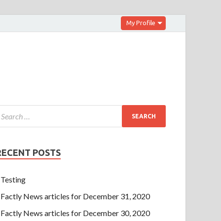
My Profile
RECENT POSTS
Testing
Factly News articles for December 31, 2020
Factly News articles for December 30, 2020