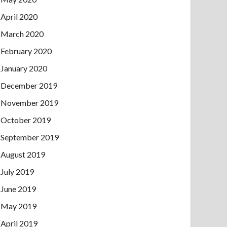
April 2020
March 2020
February 2020
January 2020
December 2019
November 2019
October 2019
September 2019
August 2019
July 2019
June 2019
May 2019
April 2019