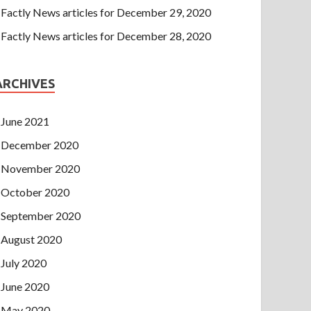
Factly News articles for December 29, 2020
Factly News articles for December 28, 2020
ARCHIVES
June 2021
December 2020
November 2020
October 2020
September 2020
August 2020
July 2020
June 2020
May 2020