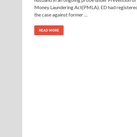
Money Laundering Act(PMLA). ED had registere
the case against former …
READ MORE