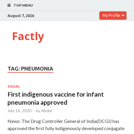
TOP MENU
My Profile
August 7, 2026
Factly
TAG:
PNEUMONIA
SOCIAL
First indigenous vaccine for infant
pneumonia approved
July 16, 2020
-
by
Abdul
News: The Drug Controller General of India(DCGI) has
approved the first fully indigenously developed conjugate