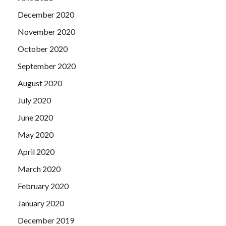
December 2020
November 2020
October 2020
September 2020
August 2020
July 2020
June 2020
May 2020
April 2020
March 2020
February 2020
January 2020
December 2019