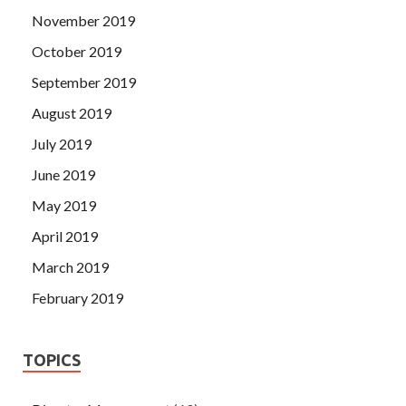
November 2019
October 2019
September 2019
August 2019
July 2019
June 2019
May 2019
April 2019
March 2019
February 2019
TOPICS