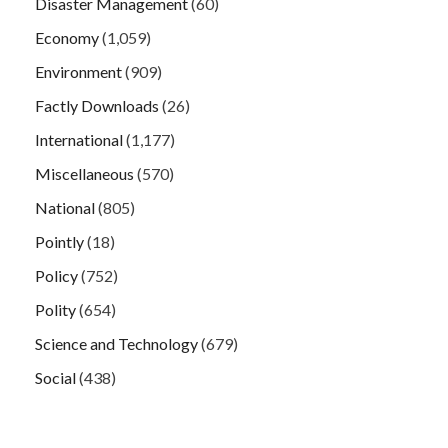
Disaster Management
(60)
Economy
(1,059)
Environment
(909)
Factly Downloads
(26)
International
(1,177)
Miscellaneous
(570)
National
(805)
Pointly
(18)
Policy
(752)
Polity
(654)
Science and Technology
(679)
Social
(438)