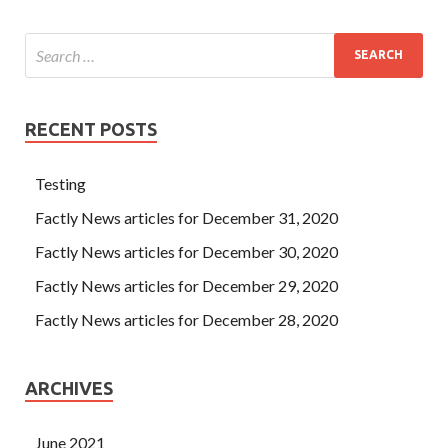
RECENT POSTS
Testing
Factly News articles for December 31, 2020
Factly News articles for December 30, 2020
Factly News articles for December 29, 2020
Factly News articles for December 28, 2020
ARCHIVES
June 2021