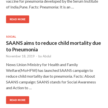
vaccine for pneumonia developed by the Serum Institute
of India,Pune. Facts: Pneumonia: It is an …
READ MORE
SOCIAL
SAANS aims to reduce child mortality due
to Pneumonia
November 18, 2019
-
by
Abdul
News:Union Ministry for Health and Family
Welfare(MoHFW) has launched SAANS campaign to
reduce child mortality due to pneumonia. Facts: About
SAANS campaign: SAANS stands for Social Awareness
and Action to …
READ MORE