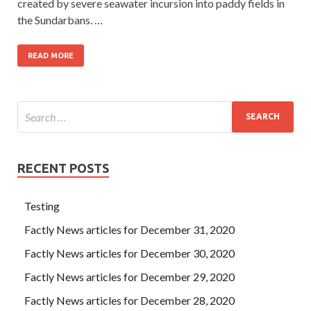
created by severe seawater incursion into paddy fields in
the Sundarbans. …
READ MORE
RECENT POSTS
Testing
Factly News articles for December 31, 2020
Factly News articles for December 30, 2020
Factly News articles for December 29, 2020
Factly News articles for December 28, 2020