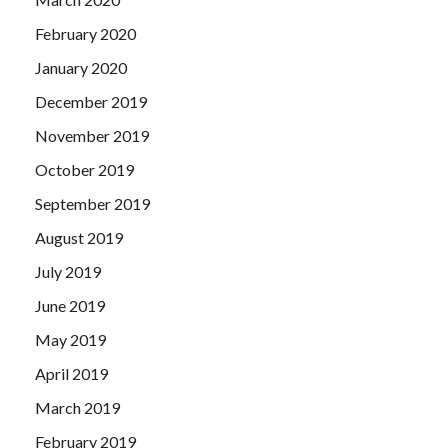
February 2020
January 2020
December 2019
November 2019
October 2019
September 2019
August 2019
July 2019
June 2019
May 2019
April 2019
March 2019
February 2019