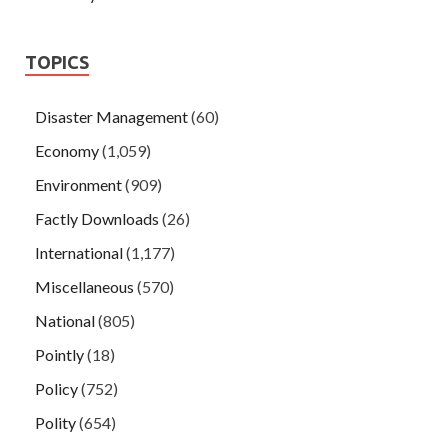
TOPICS
Disaster Management
(60)
Economy
(1,059)
Environment
(909)
Factly Downloads
(26)
International
(1,177)
Miscellaneous
(570)
National
(805)
Pointly
(18)
Policy
(752)
Polity
(654)