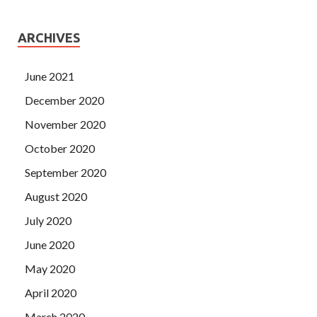
ARCHIVES
June 2021
December 2020
November 2020
October 2020
September 2020
August 2020
July 2020
June 2020
May 2020
April 2020
March 2020