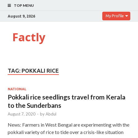
TOP MENU
My Profile
August 9, 2026
Factly
TAG:
POKKALI RICE
NATIONAL
Pokkali rice seedlings travel from Kerala
to the Sunderbans
August 7, 2020
-
by
Abdul
News: Farmers in West Bengal are experimenting with the
pokkali variety of rice to tide over a crisis-like situation