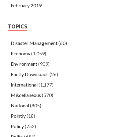
February 2019
TOPICS
Disaster Management
(60)
Economy
(1,059)
Environment
(909)
Factly Downloads
(26)
International
(1,177)
Miscellaneous
(570)
National
(805)
Pointly
(18)
Policy
(752)
Polity
(654)