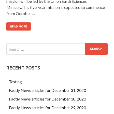
mission will be led by the Union Earth Sciences
Ministry.This five-year mission is expected to commence
from October …
READ MORE
RECENT POSTS
Testing
Factly News articles for December 31, 2020
Factly News articles for December 30, 2020
Factly News articles for December 29, 2020