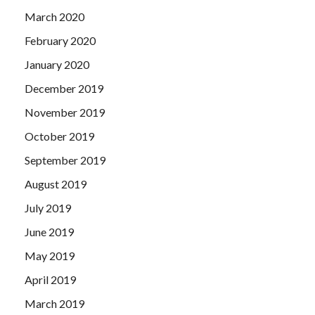
March 2020
February 2020
January 2020
December 2019
November 2019
October 2019
September 2019
August 2019
July 2019
June 2019
May 2019
April 2019
March 2019