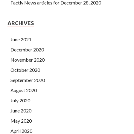
Factly News articles for December 28, 2020
ARCHIVES
June 2021
December 2020
November 2020
October 2020
September 2020
August 2020
July 2020
June 2020
May 2020
April 2020