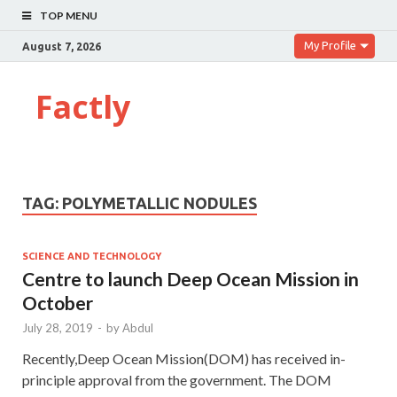
TOP MENU
My Profile
August 7, 2026
Factly
TAG:
POLYMETALLIC NODULES
SCIENCE AND TECHNOLOGY
Centre to launch Deep Ocean Mission in
October
July 28, 2019
-
by
Abdul
Recently,Deep Ocean Mission(DOM) has received in-
principle approval from the government. The DOM