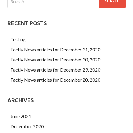
RECENT POSTS
Testing
Factly News articles for December 31, 2020
Factly News articles for December 30, 2020
Factly News articles for December 29, 2020
Factly News articles for December 28, 2020
ARCHIVES
June 2021
December 2020