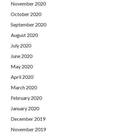
November 2020
October 2020
September 2020
August 2020
July 2020
June 2020
May 2020
April 2020
March 2020
February 2020
January 2020
December 2019
November 2019