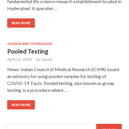
fundamental life science research establishment located in
Hyderabad It operates …
READ MORE
SCIENCE AND TECHNOLOGY
Pooled Testing
April 15, 2020
-
by
Sayoni
News: Indian Council of Medical Research (ICMR) issued
an advisory for using pooled samples for testing of
COVID-19. Facts: Pooled testing, also known as group
testing, is a procedure where …
READ MORE