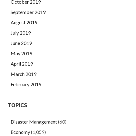
October 2019
September 2019
August 2019
July 2019
June 2019
May 2019
April 2019
March 2019
February 2019
TOPICS
Disaster Management
(60)
Economy
(1,059)