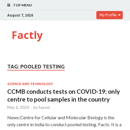
TOP MENU
My Profile
August 7, 2026
Factly
TAG:
POOLED TESTING
SCIENCE AND TECHNOLOGY
CCMB conducts tests on COVID-19; only
centre to pool samples in the country
May 6, 2020
-
by
Sayoni
News:Centre for Cellular and Molecular Biology is the
only centre in India to conduct pooled testing. Facts: It is a