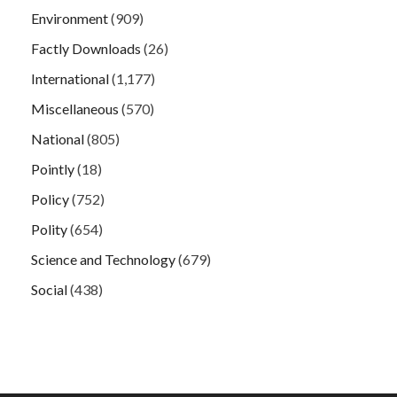
Environment
(909)
Factly Downloads
(26)
International
(1,177)
Miscellaneous
(570)
National
(805)
Pointly
(18)
Policy
(752)
Polity
(654)
Science and Technology
(679)
Social
(438)