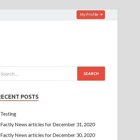
My Profile
RECENT POSTS
Testing
Factly News articles for December 31, 2020
Factly News articles for December 30, 2020