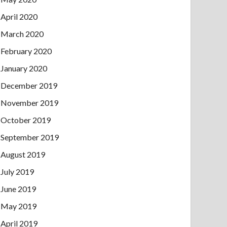
April 2020
March 2020
February 2020
January 2020
December 2019
November 2019
October 2019
September 2019
August 2019
July 2019
June 2019
May 2019
April 2019