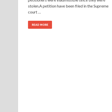
stolen.A petition have been filed in the Supreme
court …
READ MORE