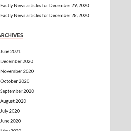
Factly News articles for December 29, 2020
Factly News articles for December 28, 2020
ARCHIVES
June 2021
December 2020
November 2020
October 2020
September 2020
August 2020
July 2020
June 2020
May 2020