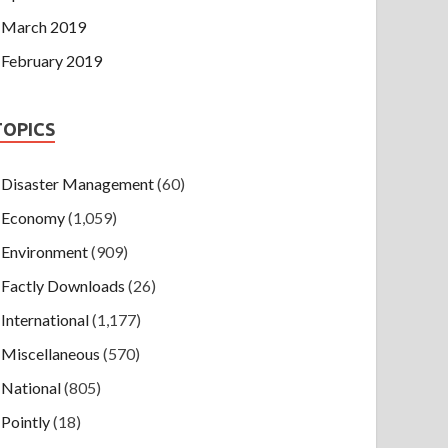
March 2019
February 2019
TOPICS
Disaster Management
(60)
Economy
(1,059)
Environment
(909)
Factly Downloads
(26)
International
(1,177)
Miscellaneous
(570)
National
(805)
Pointly
(18)