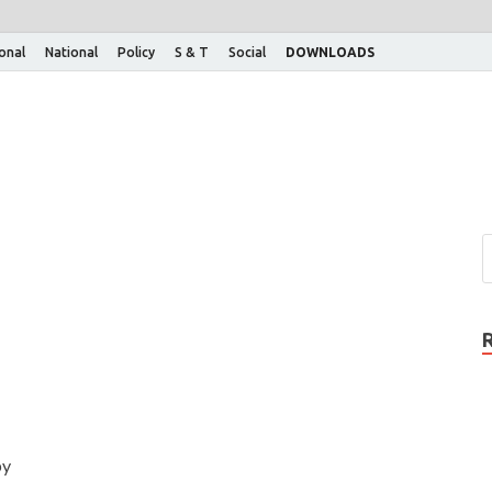
ional
National
Policy
S & T
Social
DOWNLOADS
by