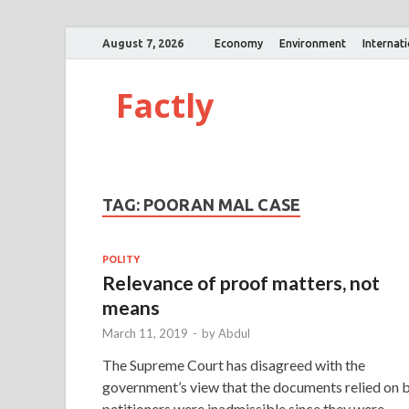
August 7, 2026
Economy
Environment
Internat
Factly
TAG:
POORAN MAL CASE
POLITY
Relevance of proof matters, not
means
March 11, 2019
-
by
Abdul
The Supreme Court has disagreed with the
government’s view that the documents relied on 
petitioners were inadmissible since they were