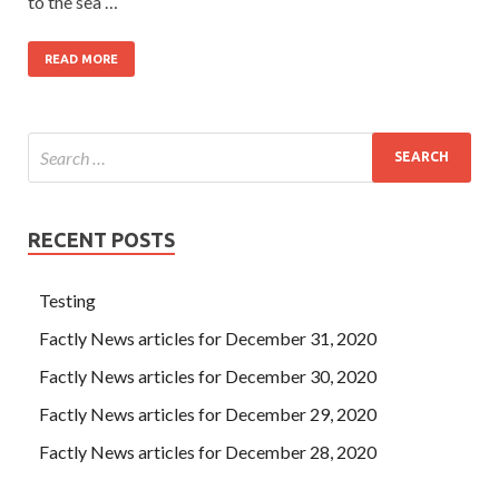
to the sea …
READ MORE
RECENT POSTS
Testing
Factly News articles for December 31, 2020
Factly News articles for December 30, 2020
Factly News articles for December 29, 2020
Factly News articles for December 28, 2020