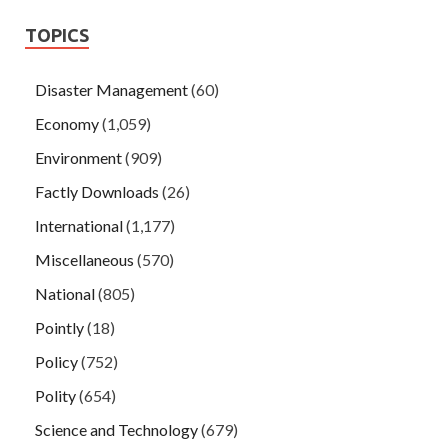
TOPICS
Disaster Management
(60)
Economy
(1,059)
Environment
(909)
Factly Downloads
(26)
International
(1,177)
Miscellaneous
(570)
National
(805)
Pointly
(18)
Policy
(752)
Polity
(654)
Science and Technology
(679)