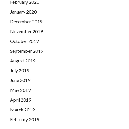
February 2020
January 2020
December 2019
November 2019
October 2019
September 2019
August 2019
July 2019
June 2019
May 2019
April 2019
March 2019
February 2019