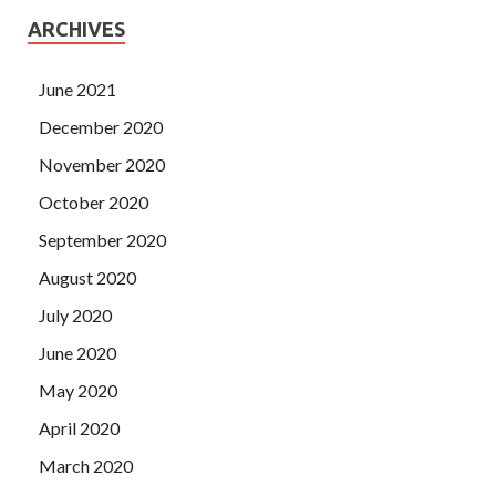
ARCHIVES
June 2021
December 2020
November 2020
October 2020
September 2020
August 2020
July 2020
June 2020
May 2020
April 2020
March 2020