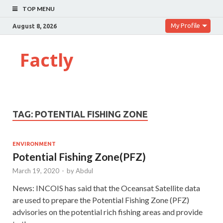
TOP MENU
My Profile
August 8, 2026
Factly
TAG:
POTENTIAL FISHING ZONE
ENVIRONMENT
Potential Fishing Zone(PFZ)
March 19, 2020
-
by
Abdul
News: INCOIS has said that the Oceansat Satellite data
are used to prepare the Potential Fishing Zone (PFZ)
advisories on the potential rich fishing areas and provide