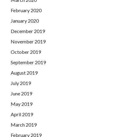
February 2020
January 2020
December 2019
November 2019
October 2019
September 2019
August 2019
July 2019
June 2019
May 2019
April 2019
March 2019
February 2019