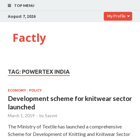
TOP MENU
My Profile
August 7, 2026
Factly
TAG:
POWERTEX INDIA
ECONOMY
/
POLICY
Development scheme for knitwear sector
launched
March 1, 2019
-
by
Sayoni
The Ministry of Textile has launched a comprehensive
Scheme for Development of Knitting and Knitwear Sector