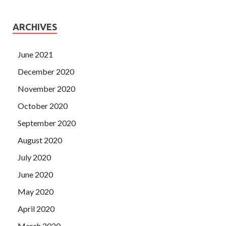
ARCHIVES
June 2021
December 2020
November 2020
October 2020
September 2020
August 2020
July 2020
June 2020
May 2020
April 2020
March 2020