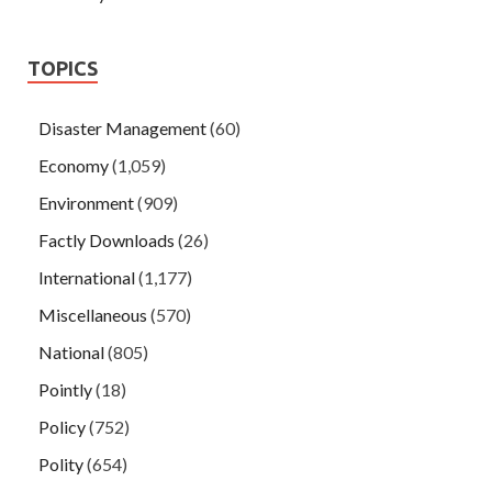
TOPICS
Disaster Management
(60)
Economy
(1,059)
Environment
(909)
Factly Downloads
(26)
International
(1,177)
Miscellaneous
(570)
National
(805)
Pointly
(18)
Policy
(752)
Polity
(654)