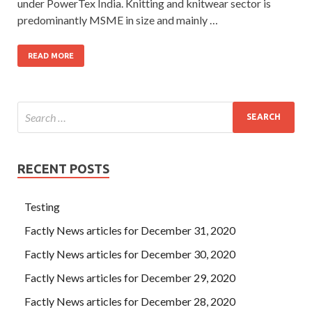
under PowerTex India. Knitting and knitwear sector is
predominantly MSME in size and mainly …
READ MORE
RECENT POSTS
Testing
Factly News articles for December 31, 2020
Factly News articles for December 30, 2020
Factly News articles for December 29, 2020
Factly News articles for December 28, 2020