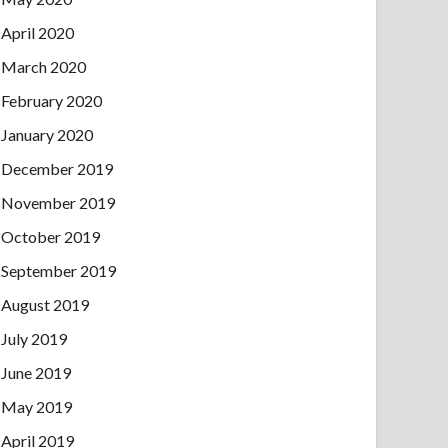
April 2020
March 2020
February 2020
January 2020
December 2019
November 2019
October 2019
September 2019
August 2019
July 2019
June 2019
May 2019
April 2019