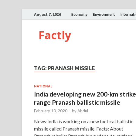
August 7, 2026
Economy
Environment
Internat
Factly
TAG:
PRANASH MISSILE
NATIONAL
India developing new 200-km strike
range Pranash ballistic missile
February 10, 2020
-
by
Abdul
News:India is working on a new tactical ballistic
missile called Pranash missile. Facts: About
Pranash missile: Pranash is a surface-to-surface