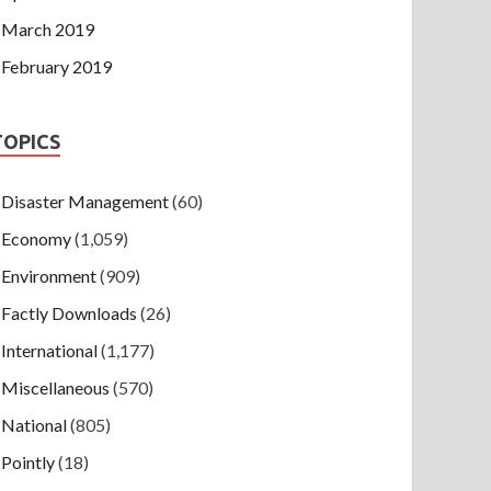
March 2019
February 2019
TOPICS
Disaster Management
(60)
Economy
(1,059)
Environment
(909)
Factly Downloads
(26)
International
(1,177)
Miscellaneous
(570)
National
(805)
Pointly
(18)