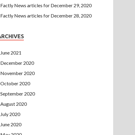
Factly News articles for December 29, 2020
Factly News articles for December 28, 2020
ARCHIVES
June 2021
December 2020
November 2020
October 2020
September 2020
August 2020
July 2020
June 2020
May 2020