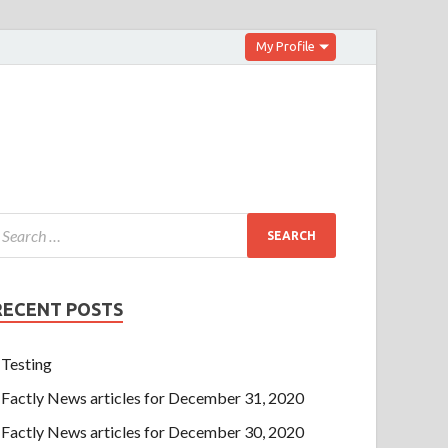
My Profile
RECENT POSTS
Testing
Factly News articles for December 31, 2020
Factly News articles for December 30, 2020