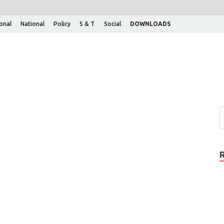
ional
National
Policy
S & T
Social
DOWNLOADS