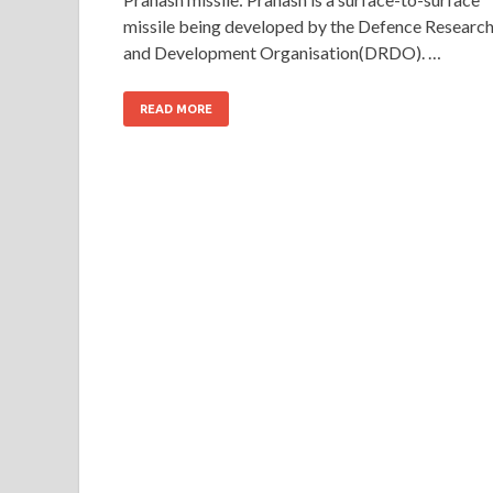
missile being developed by the Defence Researc
and Development Organisation(DRDO). …
READ MORE