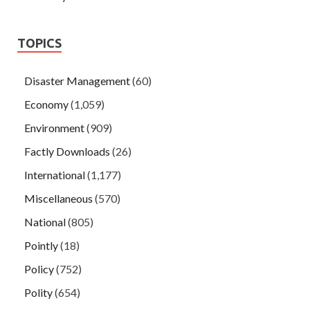
TOPICS
Disaster Management
(60)
Economy
(1,059)
Environment
(909)
Factly Downloads
(26)
International
(1,177)
Miscellaneous
(570)
National
(805)
Pointly
(18)
Policy
(752)
Polity
(654)