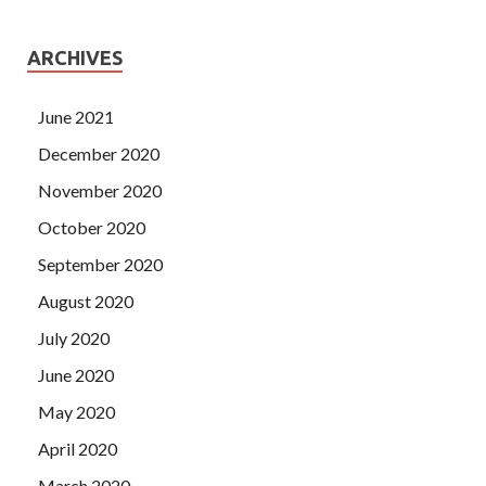
ARCHIVES
June 2021
December 2020
November 2020
October 2020
September 2020
August 2020
July 2020
June 2020
May 2020
April 2020
March 2020