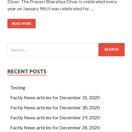
Divas: The Pravasi Bharatiya Divas is celebrated every
year on January 9th.It was celebrated for …
READ MORE
RECENT POSTS
Testing
Factly News articles for December 31, 2020
Factly News articles for December 30, 2020
Factly News articles for December 29, 2020
Factly News articles for December 28, 2020