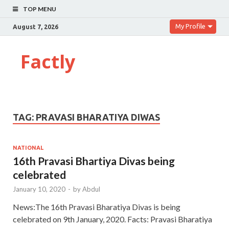
TOP MENU
My Profile
August 7, 2026
Factly
TAG:
PRAVASI BHARATIYA DIWAS
NATIONAL
16th Pravasi Bhartiya Divas being
celebrated
January 10, 2020
-
by
Abdul
News:The 16th Pravasi Bharatiya Divas is being
celebrated on 9th January, 2020. Facts: Pravasi Bharatiya