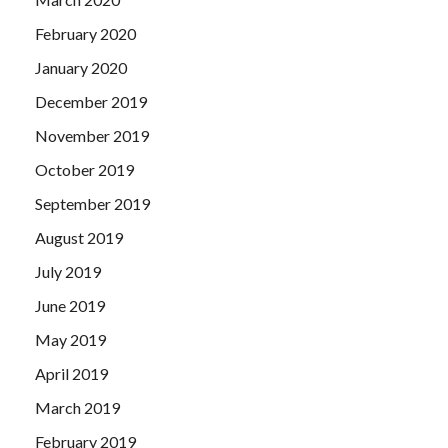
February 2020
January 2020
December 2019
November 2019
October 2019
September 2019
August 2019
July 2019
June 2019
May 2019
April 2019
March 2019
February 2019