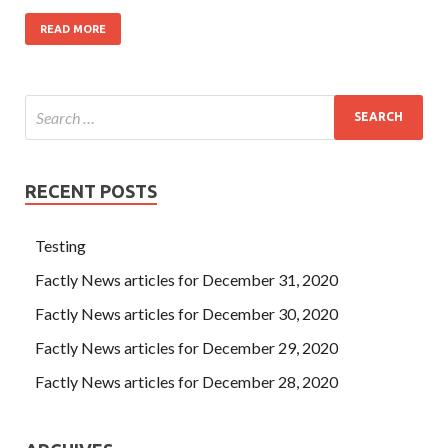
READ MORE
RECENT POSTS
Testing
Factly News articles for December 31, 2020
Factly News articles for December 30, 2020
Factly News articles for December 29, 2020
Factly News articles for December 28, 2020