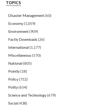
TOPICS
Disaster Management
(60)
Economy
(1,059)
Environment
(909)
Factly Downloads
(26)
International
(1,177)
Miscellaneous
(570)
National
(805)
Pointly
(18)
Policy
(752)
Polity
(654)
Science and Technology
(679)
Social
(438)