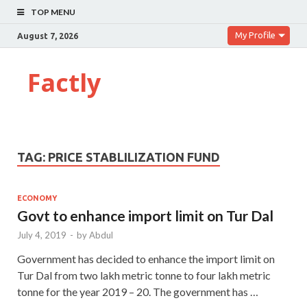
TOP MENU
My Profile
August 7, 2026
Factly
TAG:
PRICE STABLILIZATION FUND
ECONOMY
Govt to enhance import limit on Tur Dal
July 4, 2019
-
by
Abdul
Government has decided to enhance the import limit on
Tur Dal from two lakh metric tonne to four lakh metric
tonne for the year 2019 – 20. The government has …