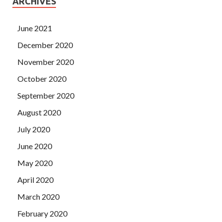
ARCHIVES
June 2021
December 2020
November 2020
October 2020
September 2020
August 2020
July 2020
June 2020
May 2020
April 2020
March 2020
February 2020