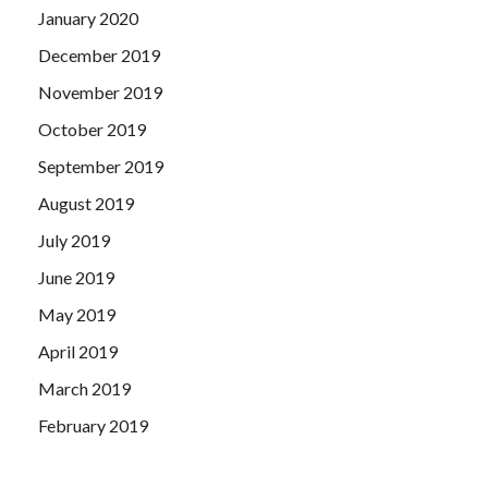
January 2020
December 2019
November 2019
October 2019
September 2019
August 2019
July 2019
June 2019
May 2019
April 2019
March 2019
February 2019