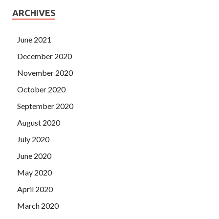
ARCHIVES
June 2021
December 2020
November 2020
October 2020
September 2020
August 2020
July 2020
June 2020
May 2020
April 2020
March 2020