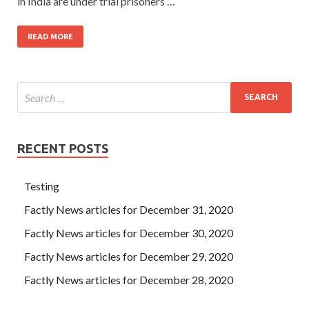
in India are under trial prisoners …
READ MORE
RECENT POSTS
Testing
Factly News articles for December 31, 2020
Factly News articles for December 30, 2020
Factly News articles for December 29, 2020
Factly News articles for December 28, 2020