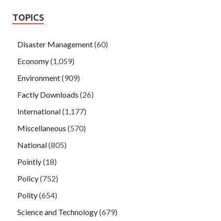
TOPICS
Disaster Management
(60)
Economy
(1,059)
Environment
(909)
Factly Downloads
(26)
International
(1,177)
Miscellaneous
(570)
National
(805)
Pointly
(18)
Policy
(752)
Polity
(654)
Science and Technology
(679)