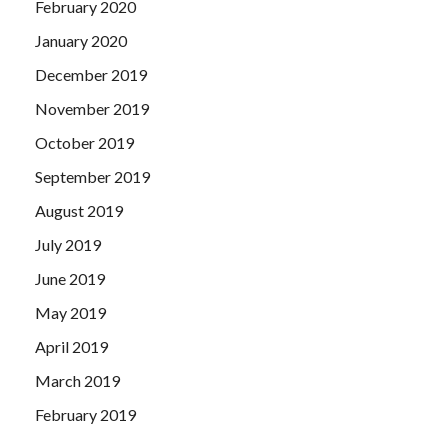
February 2020
January 2020
December 2019
November 2019
October 2019
September 2019
August 2019
July 2019
June 2019
May 2019
April 2019
March 2019
February 2019