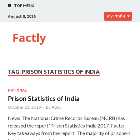
TOP MENU
My Profile
August 8, 2026
Factly
TAG:
PRISON STATISTICS OF INDIA
NATIONAL
Prison Statistics of India
October 23, 2019
-
by
Abdul
News:The National Crime Records Bureau (NCRB) has
released the report ‘Prison Statistics India 2017.’ Facts:
Key takeaways from the report: The majority of prisoners