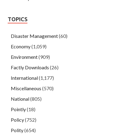
TOPICS
Disaster Management
(60)
Economy
(1,059)
Environment
(909)
Factly Downloads
(26)
International
(1,177)
Miscellaneous
(570)
National
(805)
Pointly
(18)
Policy
(752)
Polity
(654)