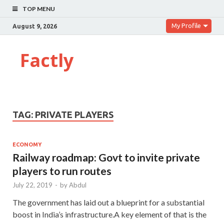
TOP MENU
My Profile
August 9, 2026
Factly
TAG:
PRIVATE PLAYERS
ECONOMY
Railway roadmap: Govt to invite private
players to run routes
July 22, 2019
-
by
Abdul
The government has laid out a blueprint for a substantial
boost in India’s infrastructure.A key element of that is the