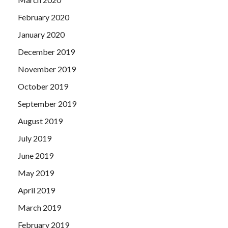
February 2020
January 2020
December 2019
November 2019
October 2019
September 2019
August 2019
July 2019
June 2019
May 2019
April 2019
March 2019
February 2019