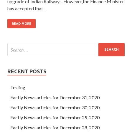
upgrade of Indian Railways. However,the Finance Minister
has accepted that …
READ MORE
RECENT POSTS
Testing
Factly News articles for December 31, 2020
Factly News articles for December 30, 2020
Factly News articles for December 29, 2020
Factly News articles for December 28, 2020