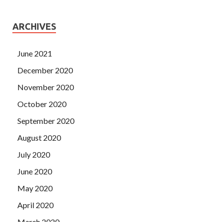
ARCHIVES
June 2021
December 2020
November 2020
October 2020
September 2020
August 2020
July 2020
June 2020
May 2020
April 2020
March 2020