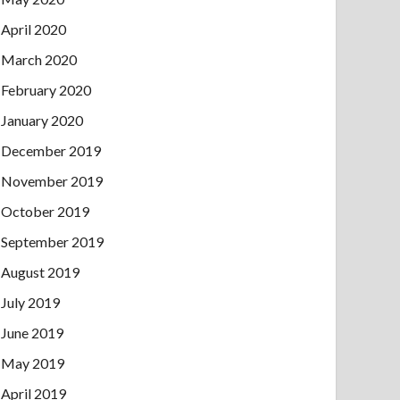
April 2020
March 2020
February 2020
January 2020
December 2019
November 2019
October 2019
September 2019
August 2019
July 2019
June 2019
May 2019
April 2019