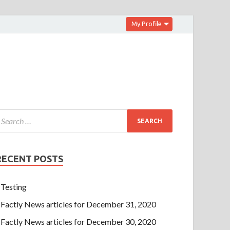
My Profile
RECENT POSTS
Testing
Factly News articles for December 31, 2020
Factly News articles for December 30, 2020