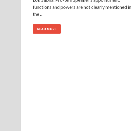
functions and powers are not clearly mentioned i
the …
READ MORE