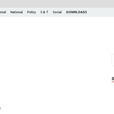
ional
National
Policy
S & T
Social
DOWNLOADS
e