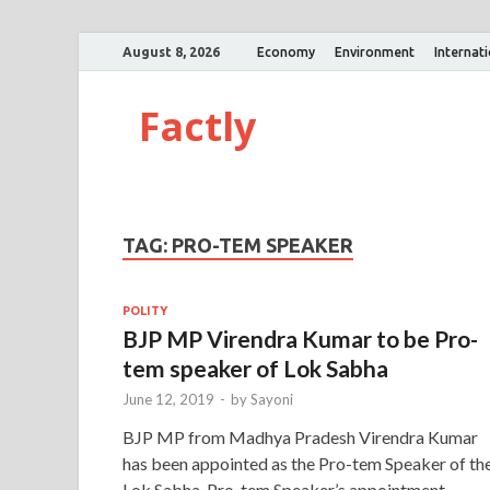
August 8, 2026
Economy
Environment
Internat
Factly
TAG:
PRO-TEM SPEAKER
POLITY
BJP MP Virendra Kumar to be Pro-
tem speaker of Lok Sabha
June 12, 2019
-
by
Sayoni
BJP MP from Madhya Pradesh Virendra Kumar
has been appointed as the Pro-tem Speaker of th
Lok Sabha. Pro-tem Speaker’s appointment,