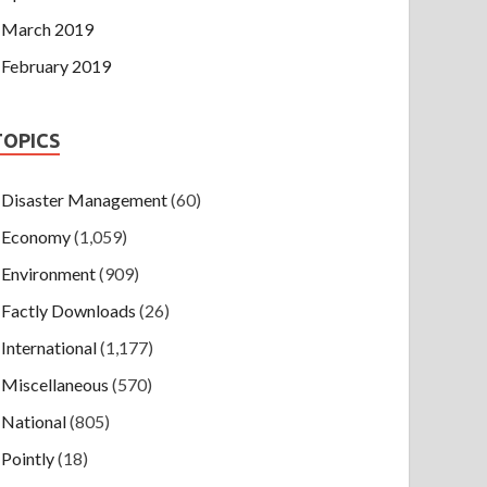
March 2019
February 2019
TOPICS
Disaster Management
(60)
Economy
(1,059)
Environment
(909)
Factly Downloads
(26)
International
(1,177)
Miscellaneous
(570)
National
(805)
Pointly
(18)