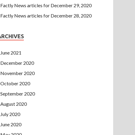
Factly News articles for December 29, 2020
Factly News articles for December 28, 2020
ARCHIVES
June 2021
December 2020
November 2020
October 2020
September 2020
August 2020
July 2020
June 2020
May 2020