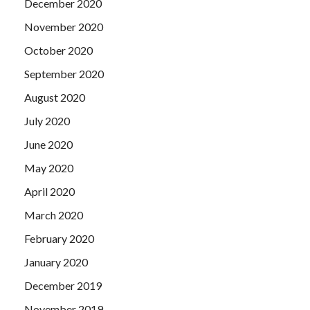
December 2020
November 2020
October 2020
September 2020
August 2020
July 2020
June 2020
May 2020
April 2020
March 2020
February 2020
January 2020
December 2019
November 2019