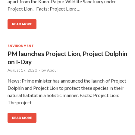
apart from the Kuno-Palpur Wildlife Sanctuary under
Project Lion. Facts: Project Lion: …
READ MORE
ENVIRONMENT
PM launches Project Lion, Project Dolphin
on I-Day
August 17, 2020
-
by
Abdul
News: Prime minister has announced the launch of Project
Dolphin and Project Lion to protect these species in their
natural habitat in a holistic manner. Facts: Project Lion:
The project …
READ MORE