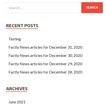
RECENT POSTS
Testing
Factly News articles for December 31, 2020
Factly News articles for December 30, 2020
Factly News articles for December 29, 2020
Factly News articles for December 28, 2020
ARCHIVES
June 2021