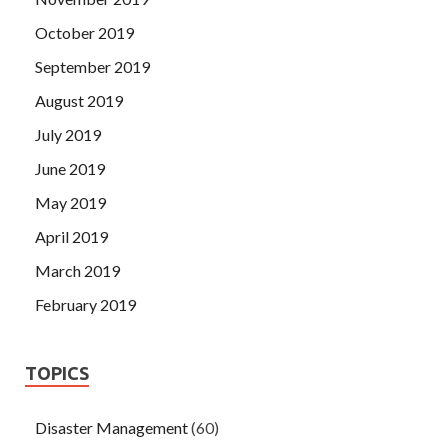
October 2019
September 2019
August 2019
July 2019
June 2019
May 2019
April 2019
March 2019
February 2019
TOPICS
Disaster Management
(60)