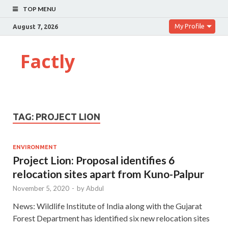
TOP MENU
My Profile
August 7, 2026
Factly
TAG:
PROJECT LION
ENVIRONMENT
Project Lion: Proposal identifies 6
relocation sites apart from Kuno-Palpur
November 5, 2020
-
by
Abdul
News: Wildlife Institute of India along with the Gujarat
Forest Department has identified six new relocation sites