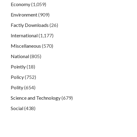
Economy
(1,059)
Environment
(909)
Factly Downloads
(26)
International
(1,177)
Miscellaneous
(570)
National
(805)
Pointly
(18)
Policy
(752)
Polity
(654)
Science and Technology
(679)
Social
(438)