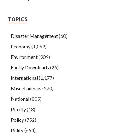
TOPICS
Disaster Management
(60)
Economy
(1,059)
Environment
(909)
Factly Downloads
(26)
International
(1,177)
Miscellaneous
(570)
National
(805)
Pointly
(18)
Policy
(752)
Polity
(654)