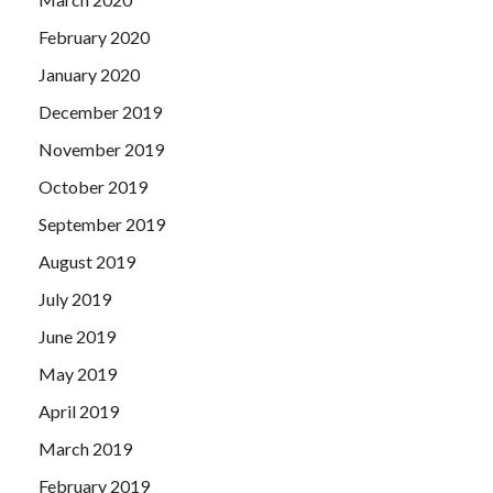
February 2020
January 2020
December 2019
November 2019
October 2019
September 2019
August 2019
July 2019
June 2019
May 2019
April 2019
March 2019
February 2019