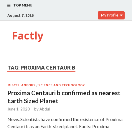
TOP MENU
My Profile
August 7, 2026
Factly
TAG:
PROXIMA CENTAUR B
MISCELLANEOUS
/
SCIENCE AND TECHNOLOGY
Proxima Centauri b confirmed as nearest
Earth Sized Planet
June 1, 2020
-
by
Abdul
News:Scientists have confirmed the existence of Proxima
Centauri b as an Earth-sized planet. Facts: Proxima