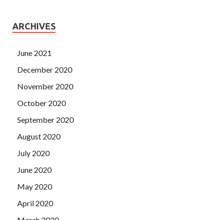
ARCHIVES
June 2021
December 2020
November 2020
October 2020
September 2020
August 2020
July 2020
June 2020
May 2020
April 2020
March 2020