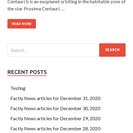
Centauri b is an exoplanet orbiting in the habitable zone of
the star Proxima Centauri. …
READ MORE
RECENT POSTS
Testing
Factly News articles for December 31, 2020
Factly News articles for December 30, 2020
Factly News articles for December 29, 2020
Factly News articles for December 28, 2020