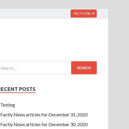
My Profile
RECENT POSTS
Testing
Factly News articles for December 31, 2020
Factly News articles for December 30, 2020