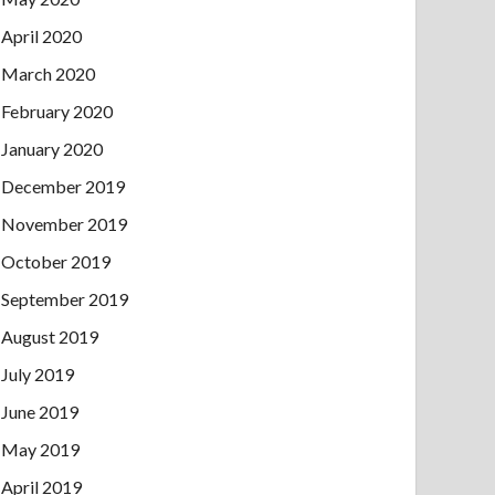
April 2020
March 2020
February 2020
January 2020
December 2019
November 2019
October 2019
September 2019
August 2019
July 2019
June 2019
May 2019
April 2019