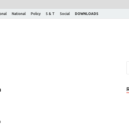
ional
National
Policy
S & T
Social
DOWNLOADS
n
n