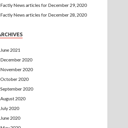
Factly News articles for December 29, 2020
Factly News articles for December 28, 2020
ARCHIVES
June 2021
December 2020
November 2020
October 2020
September 2020
August 2020
July 2020
June 2020
May 2020