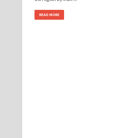
READ MORE