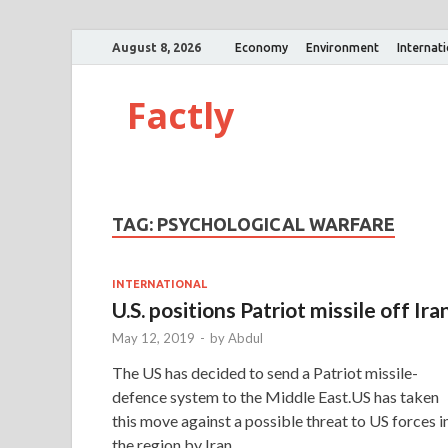
August 8, 2026
Economy
Environment
Internat
Factly
TAG:
PSYCHOLOGICAL WARFARE
INTERNATIONAL
U.S. positions Patriot missile off Ira
May 12, 2019
-
by
Abdul
The US has decided to send a Patriot missile-
defence system to the Middle East.US has taken
this move against a possible threat to US forces i
the region by Iran. …