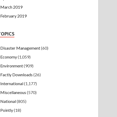
March 2019
February 2019
TOPICS
Disaster Management
(60)
Economy
(1,059)
Environment
(909)
Factly Downloads
(26)
International
(1,177)
Miscellaneous
(570)
National
(805)
Pointly
(18)