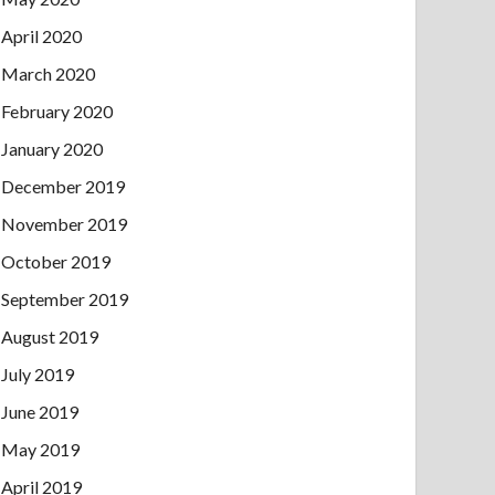
April 2020
March 2020
February 2020
January 2020
December 2019
November 2019
October 2019
September 2019
August 2019
July 2019
June 2019
May 2019
April 2019