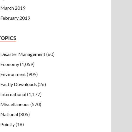
March 2019
February 2019
TOPICS
Disaster Management
(60)
Economy
(1,059)
Environment
(909)
Factly Downloads
(26)
International
(1,177)
Miscellaneous
(570)
National
(805)
Pointly
(18)