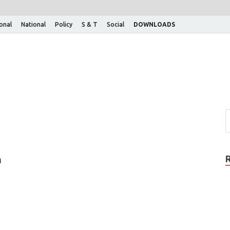
ional
National
Policy
S & T
Social
DOWNLOADS
m