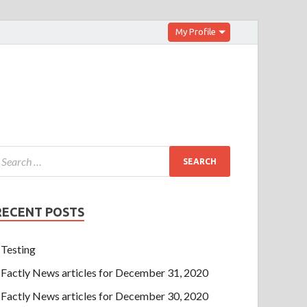
My Profile
RECENT POSTS
Testing
Factly News articles for December 31, 2020
Factly News articles for December 30, 2020