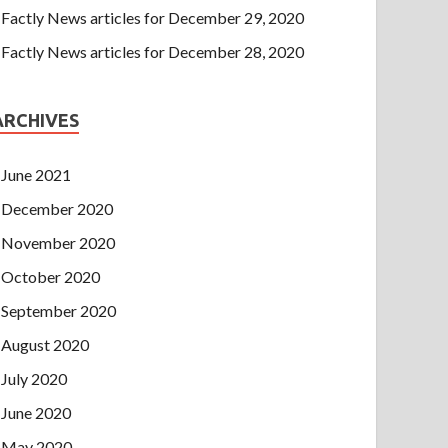
Factly News articles for December 29, 2020
Factly News articles for December 28, 2020
ARCHIVES
June 2021
December 2020
November 2020
October 2020
September 2020
August 2020
July 2020
June 2020
May 2020