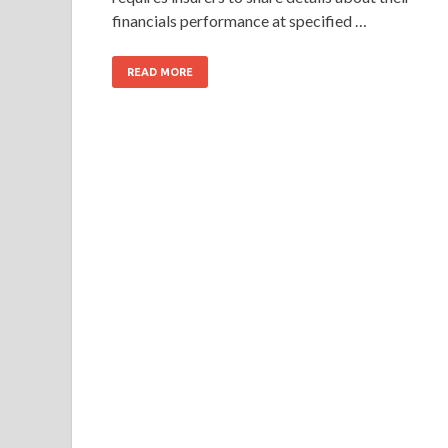
financials performance at specified …
READ MORE