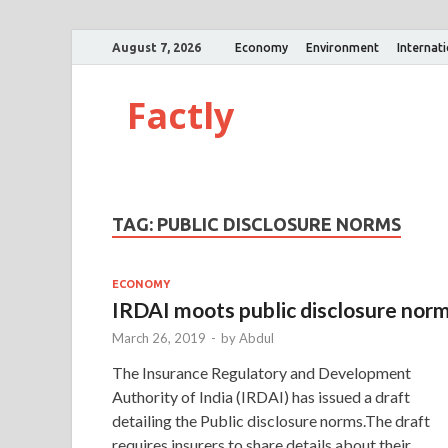
August 7, 2026
Economy
Environment
Internat
Factly
TAG:
PUBLIC DISCLOSURE NORMS
ECONOMY
IRDAI moots public disclosure nor
March 26, 2019
-
by
Abdul
The Insurance Regulatory and Development
Authority of India (IRDAI) has issued a draft
detailing the Public disclosure norms.The draft
requires insurers to share details about their