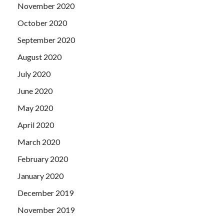
November 2020
October 2020
September 2020
August 2020
July 2020
June 2020
May 2020
April 2020
March 2020
February 2020
January 2020
December 2019
November 2019