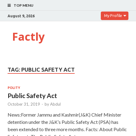
TOP MENU
My Profile
August 9, 2026
Factly
TAG:
PUBLIC SAFETY ACT
POLITY
Public Safety Act
October 31, 2019
-
by
Abdul
News:Former Jammu and Kashmir(J&K) Chief Minister
detention under the J&K’s Public Safety Act (PSA) has
been extended to three more months. Facts: About Public