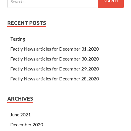
RECENT POSTS
Testing
Factly News articles for December 31, 2020
Factly News articles for December 30, 2020
Factly News articles for December 29, 2020
Factly News articles for December 28, 2020
ARCHIVES
June 2021
December 2020