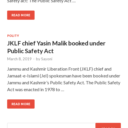
Safety act: The Public Safety Act …
READ MORE
POLITY
JKLF chief Yasin Malik booked under
Public Safety Act
March 8, 2019
-
by
Sayoni
Jammu and Kashmir Liberation Front (JKLF) chief and
Jamaat-e-Islami (JeI) spokesman have been booked under
Jammu and Kashmir’s Public Safety Act. The Public Safety
Act was enacted in 1978 to …
READ MORE