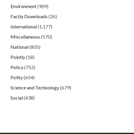
Environment
(909)
Factly Downloads
(26)
International
(1,177)
Miscellaneous
(570)
National
(805)
Pointly
(18)
Policy
(752)
Polity
(654)
Science and Technology
(679)
Social
(438)