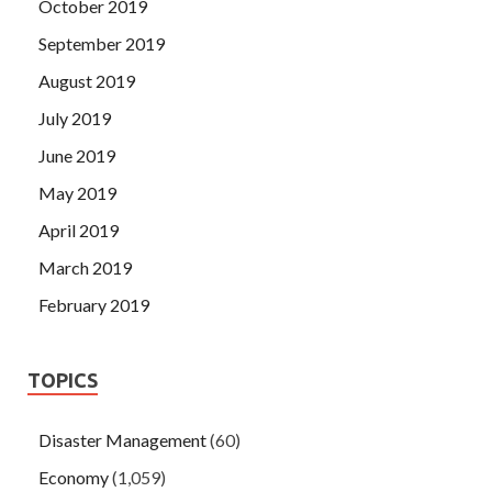
October 2019
September 2019
August 2019
July 2019
June 2019
May 2019
April 2019
March 2019
February 2019
TOPICS
Disaster Management
(60)
Economy
(1,059)