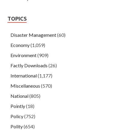
TOPICS
Disaster Management
(60)
Economy
(1,059)
Environment
(909)
Factly Downloads
(26)
International
(1,177)
Miscellaneous
(570)
National
(805)
Pointly
(18)
Policy
(752)
Polity
(654)