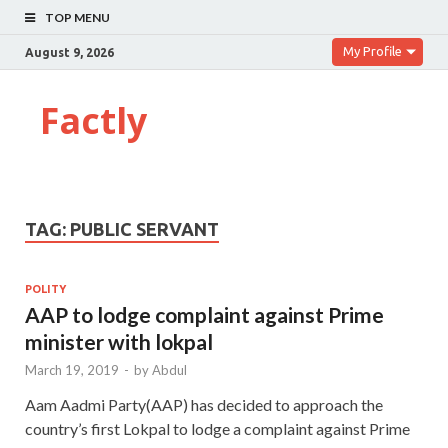
TOP MENU
My Profile
August 9, 2026
Factly
TAG:
PUBLIC SERVANT
POLITY
AAP to lodge complaint against Prime
minister with lokpal
March 19, 2019
-
by
Abdul
Aam Aadmi Party(AAP) has decided to approach the
country’s first Lokpal to lodge a complaint against Prime