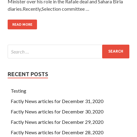
Minister over his role in the Rafale deal and Sahara Birla
diaries.Recently,Selection committee …
READ MORE
RECENT POSTS
Testing
Factly News articles for December 31, 2020
Factly News articles for December 30, 2020
Factly News articles for December 29, 2020
Factly News articles for December 28, 2020