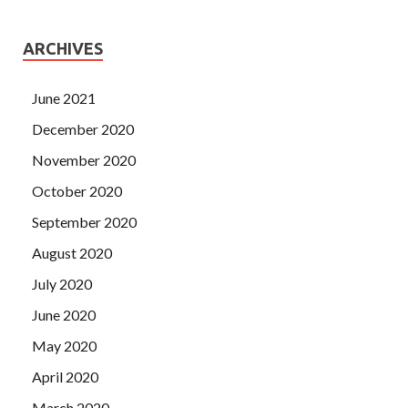
ARCHIVES
June 2021
December 2020
November 2020
October 2020
September 2020
August 2020
July 2020
June 2020
May 2020
April 2020
March 2020