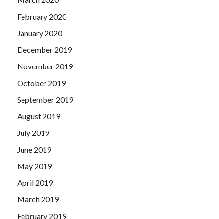
February 2020
January 2020
December 2019
November 2019
October 2019
September 2019
August 2019
July 2019
June 2019
May 2019
April 2019
March 2019
February 2019