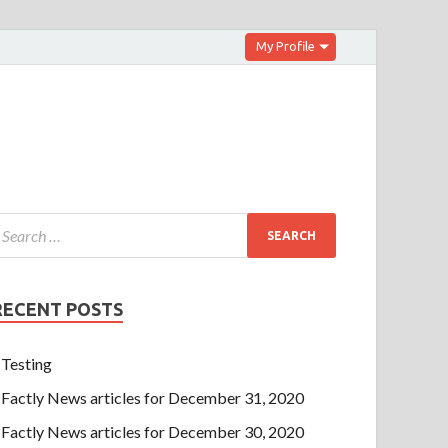
My Profile
RECENT POSTS
Testing
Factly News articles for December 31, 2020
Factly News articles for December 30, 2020