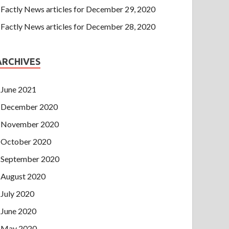
Factly News articles for December 29, 2020
Factly News articles for December 28, 2020
ARCHIVES
June 2021
December 2020
November 2020
October 2020
September 2020
August 2020
July 2020
June 2020
May 2020