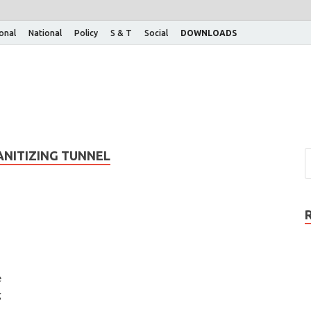
ional
National
Policy
S & T
Social
DOWNLOADS
NITIZING TUNNEL
e
g