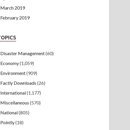
March 2019
February 2019
TOPICS
Disaster Management
(60)
Economy
(1,059)
Environment
(909)
Factly Downloads
(26)
International
(1,177)
Miscellaneous
(570)
National
(805)
Pointly
(18)