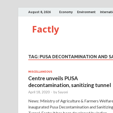
August 8, 2026
Economy
Environment
Internat
Factly
TAG:
PUSA DECONTAMINATION AND SA
MISCELLANEOUS
Centre unveils PUSA
decontamination, sanitizing tunnel
April 18, 2020
-
by
Sayoni
News: Ministry of Agriculture & Farmers Welfar
inaugurated Pusa Decontamination and Sanitizin
Tunnel. Facts: It has been developed by Indian