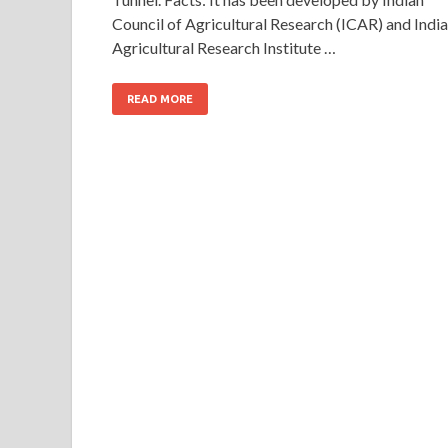
Council of Agricultural Research (ICAR) and Indi
Agricultural Research Institute …
READ MORE