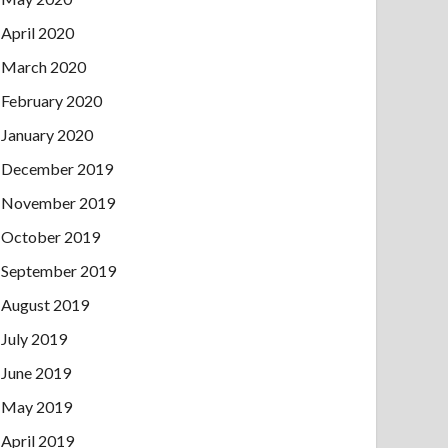
April 2020
March 2020
February 2020
January 2020
December 2019
November 2019
October 2019
September 2019
August 2019
July 2019
June 2019
May 2019
April 2019