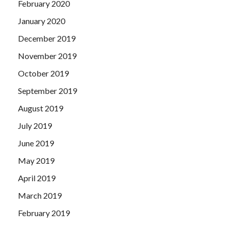
February 2020
January 2020
December 2019
November 2019
October 2019
September 2019
August 2019
July 2019
June 2019
May 2019
April 2019
March 2019
February 2019