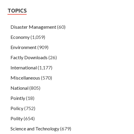
TOPICS
Disaster Management
(60)
Economy
(1,059)
Environment
(909)
Factly Downloads
(26)
International
(1,177)
Miscellaneous
(570)
National
(805)
Pointly
(18)
Policy
(752)
Polity
(654)
Science and Technology
(679)