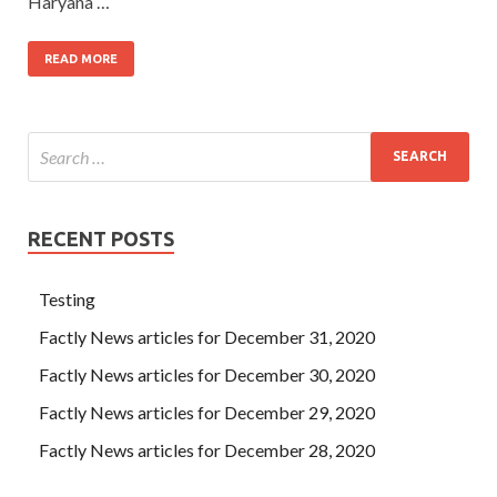
Haryana …
READ MORE
RECENT POSTS
Testing
Factly News articles for December 31, 2020
Factly News articles for December 30, 2020
Factly News articles for December 29, 2020
Factly News articles for December 28, 2020