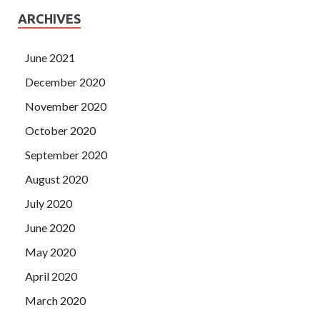
ARCHIVES
June 2021
December 2020
November 2020
October 2020
September 2020
August 2020
July 2020
June 2020
May 2020
April 2020
March 2020