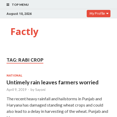
TOP MENU
My Profile
August 10, 2026
Factly
TAG:
RABI CROP
NATIONAL
Untimely rain leaves farmers worried
April 9, 2019
-
by
Sayoni
The recent heavy rainfall and hailstorms in Punjab and
Haryana has damaged standing wheat crops and could
also lead to a delay in harvesting of the wheat. Punjab and