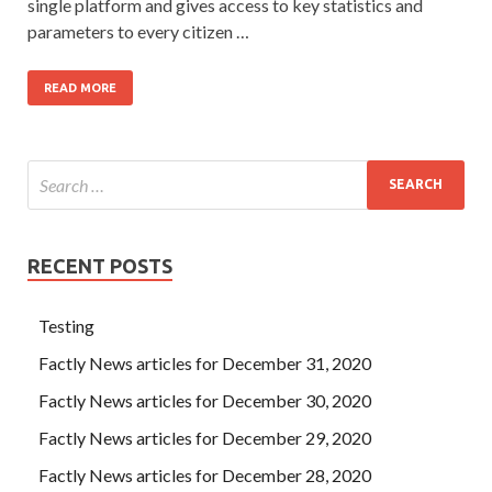
single platform and gives access to key statistics and
parameters to every citizen …
READ MORE
RECENT POSTS
Testing
Factly News articles for December 31, 2020
Factly News articles for December 30, 2020
Factly News articles for December 29, 2020
Factly News articles for December 28, 2020