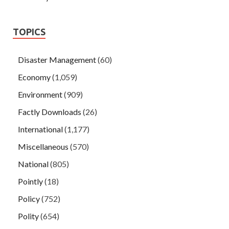
TOPICS
Disaster Management
(60)
Economy
(1,059)
Environment
(909)
Factly Downloads
(26)
International
(1,177)
Miscellaneous
(570)
National
(805)
Pointly
(18)
Policy
(752)
Polity
(654)