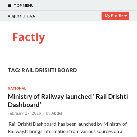
TOP MENU
My Profile
August 8, 2026
Factly
TAG:
RAIL DRISHTI BOARD
NATIONAL
Ministry of Railway launched ‘ Rail Drishti
Dashboard’
February 27, 2019
-
by
Abdul
‘Rail Drishti Dashboard’ has been launched by Ministry of
Railway.It brings information from various sources on a