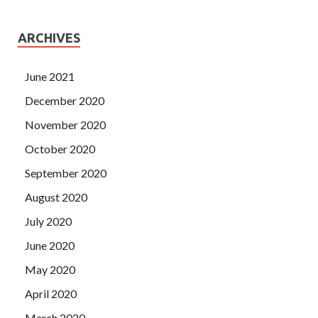
ARCHIVES
June 2021
December 2020
November 2020
October 2020
September 2020
August 2020
July 2020
June 2020
May 2020
April 2020
March 2020