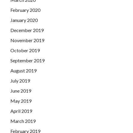
February 2020
January 2020
December 2019
November 2019
October 2019
September 2019
August 2019
July 2019
June 2019
May 2019
April 2019
March 2019
February 2019