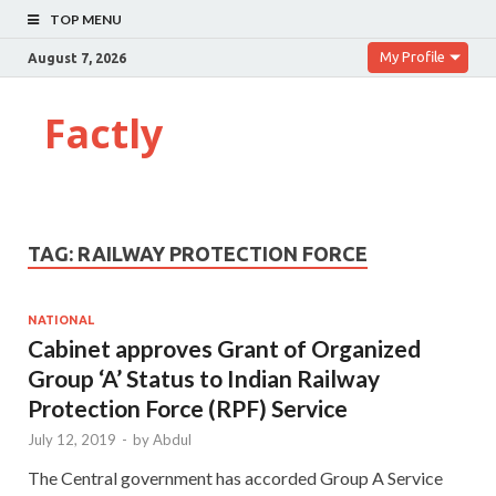
TOP MENU
My Profile
August 7, 2026
Factly
TAG:
RAILWAY PROTECTION FORCE
NATIONAL
Cabinet approves Grant of Organized
Group ‘A’ Status to Indian Railway
Protection Force (RPF) Service
July 12, 2019
-
by
Abdul
The Central government has accorded Group A Service