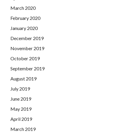
March 2020
February 2020
January 2020
December 2019
November 2019
October 2019
September 2019
August 2019
July 2019
June 2019
May 2019
April 2019
March 2019