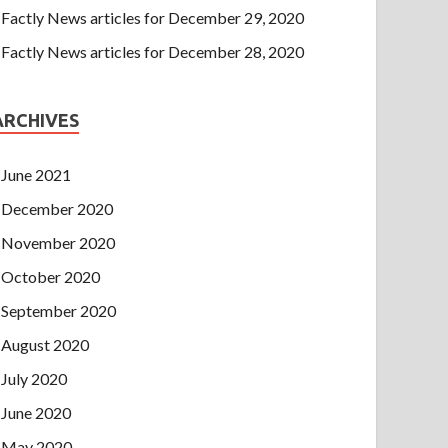
Factly News articles for December 29, 2020
Factly News articles for December 28, 2020
ARCHIVES
June 2021
December 2020
November 2020
October 2020
September 2020
August 2020
July 2020
June 2020
May 2020