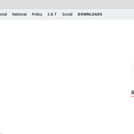
ional
National
Policy
S & T
Social
DOWNLOADS