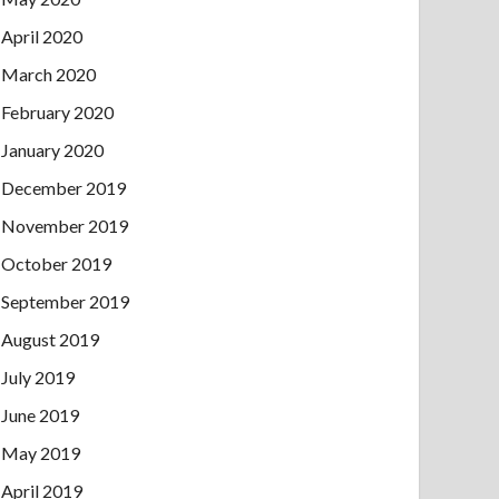
April 2020
March 2020
February 2020
January 2020
December 2019
November 2019
October 2019
September 2019
August 2019
July 2019
June 2019
May 2019
April 2019