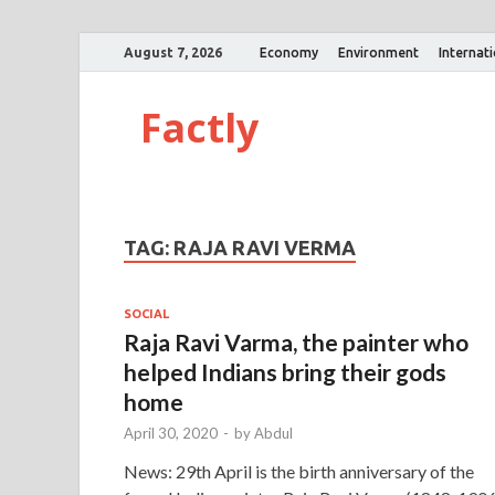
August 7, 2026
Economy
Environment
Internat
Factly
TAG:
RAJA RAVI VERMA
SOCIAL
Raja Ravi Varma, the painter who
helped Indians bring their gods
home
April 30, 2020
-
by
Abdul
News: 29th April is the birth anniversary of the