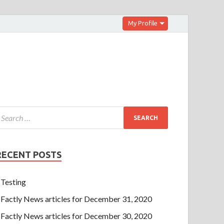
My Profile
RECENT POSTS
Testing
Factly News articles for December 31, 2020
Factly News articles for December 30, 2020