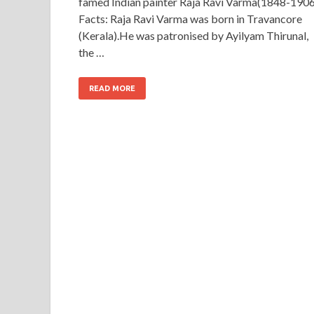
famed Indian painter Raja Ravi Varma(1848-1906
Facts: Raja Ravi Varma was born in Travancore
(Kerala).He was patronised by Ayilyam Thirunal,
the …
READ MORE