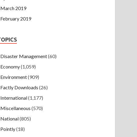
March 2019
February 2019
TOPICS
Disaster Management
(60)
Economy
(1,059)
Environment
(909)
Factly Downloads
(26)
International
(1,177)
Miscellaneous
(570)
National
(805)
Pointly
(18)