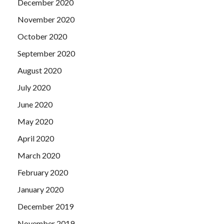
December 2020
November 2020
October 2020
September 2020
August 2020
July 2020
June 2020
May 2020
April 2020
March 2020
February 2020
January 2020
December 2019
November 2019