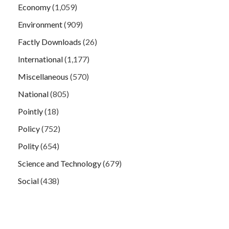
Economy
(1,059)
Environment
(909)
Factly Downloads
(26)
International
(1,177)
Miscellaneous
(570)
National
(805)
Pointly
(18)
Policy
(752)
Polity
(654)
Science and Technology
(679)
Social
(438)