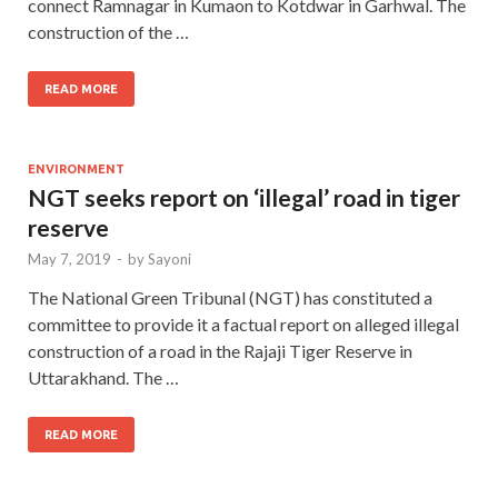
connect Ramnagar in Kumaon to Kotdwar in Garhwal. The
construction of the …
READ MORE
ENVIRONMENT
NGT seeks report on ‘illegal’ road in tiger
reserve
May 7, 2019
-
by
Sayoni
The National Green Tribunal (NGT) has constituted a
committee to provide it a factual report on alleged illegal
construction of a road in the Rajaji Tiger Reserve in
Uttarakhand. The …
READ MORE