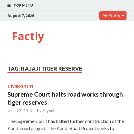
TOP MENU
My Profile
August 7, 2026
Factly
TAG:
RAJAJI TIGER RESERVE
ENVIRONMENT
Supreme Court halts road works through
tiger reserves
June 22, 2019
-
by
Sayoni
The Supreme Court has halted further construction of the
Kandi road project. The Kandi Road Project seeks to