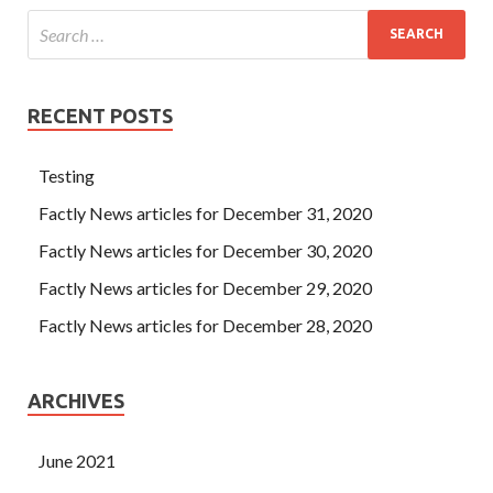
RECENT POSTS
Testing
Factly News articles for December 31, 2020
Factly News articles for December 30, 2020
Factly News articles for December 29, 2020
Factly News articles for December 28, 2020
ARCHIVES
June 2021