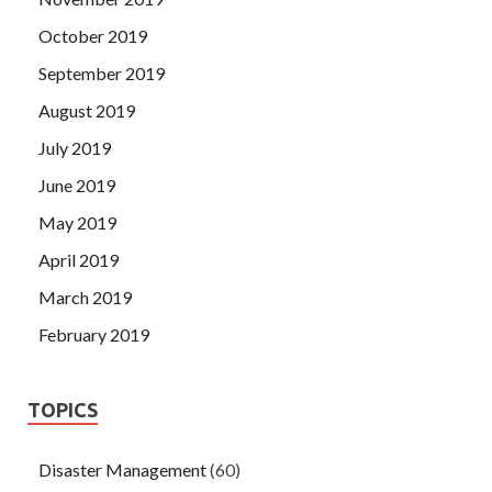
October 2019
September 2019
August 2019
July 2019
June 2019
May 2019
April 2019
March 2019
February 2019
TOPICS
Disaster Management
(60)