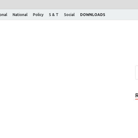
ional
National
Policy
S & T
Social
DOWNLOADS