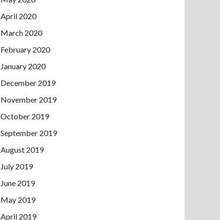
April 2020
March 2020
February 2020
January 2020
December 2019
November 2019
October 2019
September 2019
August 2019
July 2019
June 2019
May 2019
April 2019