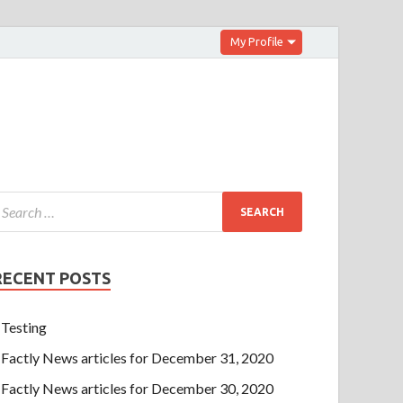
My Profile
RECENT POSTS
Testing
Factly News articles for December 31, 2020
Factly News articles for December 30, 2020