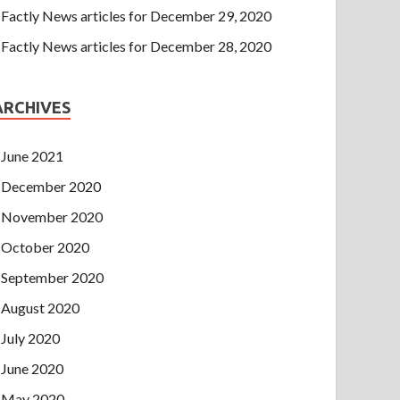
Factly News articles for December 29, 2020
Factly News articles for December 28, 2020
ARCHIVES
June 2021
December 2020
November 2020
October 2020
September 2020
August 2020
July 2020
June 2020
May 2020