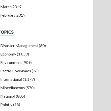
March 2019
February 2019
TOPICS
Disaster Management
(60)
Economy
(1,059)
Environment
(909)
Factly Downloads
(26)
International
(1,177)
Miscellaneous
(570)
National
(805)
Pointly
(18)