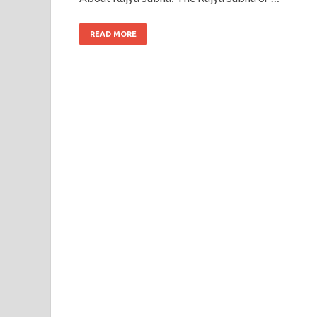
READ MORE