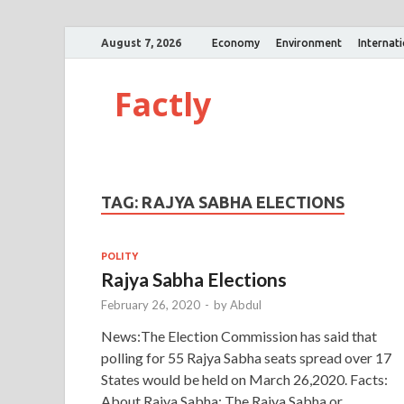
August 7, 2026
Economy
Environment
Internat
Factly
TAG:
RAJYA SABHA ELECTIONS
POLITY
Rajya Sabha Elections
February 26, 2020
-
by
Abdul
News:The Election Commission has said that
polling for 55 Rajya Sabha seats spread over 17
States would be held on March 26,2020. Facts:
About Rajya Sabha: The Rajya Sabha or …