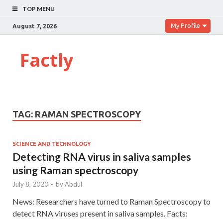
TOP MENU
My Profile
August 7, 2026
Factly
TAG:
RAMAN SPECTROSCOPY
SCIENCE AND TECHNOLOGY
Detecting RNA virus in saliva samples
using Raman spectroscopy
July 8, 2020
-
by
Abdul
News: Researchers have turned to Raman Spectroscopy to
detect RNA viruses present in saliva samples. Facts: