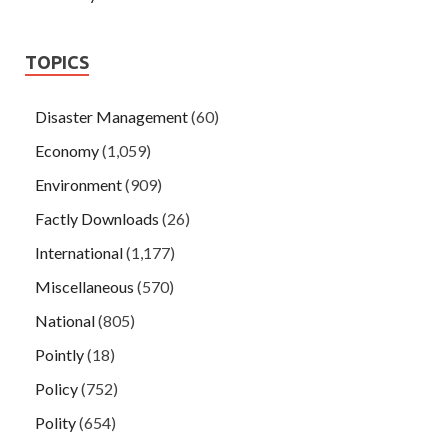
TOPICS
Disaster Management
(60)
Economy
(1,059)
Environment
(909)
Factly Downloads
(26)
International
(1,177)
Miscellaneous
(570)
National
(805)
Pointly
(18)
Policy
(752)
Polity
(654)