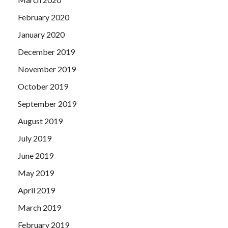
February 2020
January 2020
December 2019
November 2019
October 2019
September 2019
August 2019
July 2019
June 2019
May 2019
April 2019
March 2019
February 2019