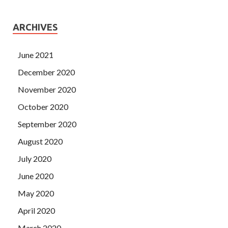
ARCHIVES
June 2021
December 2020
November 2020
October 2020
September 2020
August 2020
July 2020
June 2020
May 2020
April 2020
March 2020