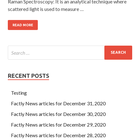
Raman Spectroscopy: It is an analytical technique where
scattered light is used to measure …
READ MORE
RECENT POSTS
Testing
Factly News articles for December 31, 2020
Factly News articles for December 30, 2020
Factly News articles for December 29, 2020
Factly News articles for December 28, 2020