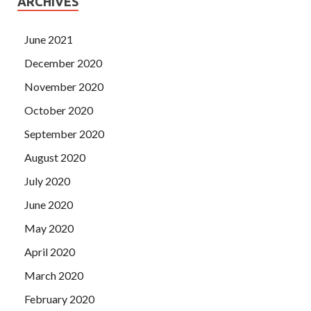
ARCHIVES
June 2021
December 2020
November 2020
October 2020
September 2020
August 2020
July 2020
June 2020
May 2020
April 2020
March 2020
February 2020