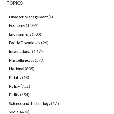
TOPICS
Disaster Management
(60)
Economy
(1,059)
Environment
(909)
Factly Downloads
(26)
International
(1,177)
Miscellaneous
(570)
National
(805)
Pointly
(18)
Policy
(752)
Polity
(654)
Science and Technology
(679)
Social
(438)