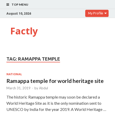
TOP MENU
My Profile
August 10, 2026
Factly
TAG:
RAMAPPA TEMPLE
NATIONAL
Ramappa temple for world heritage site
March 31, 2019
-
by
Abdul
The historic Ramappa temple may soon be declared a
World Heritage Site as it is the only nomination sent to
UNESCO by India for the year 2019. A World Heritage …