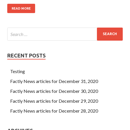
READ MORE
RECENT POSTS
Testing
Factly News articles for December 31, 2020
Factly News articles for December 30, 2020
Factly News articles for December 29, 2020
Factly News articles for December 28, 2020