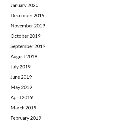
January 2020
December 2019
November 2019
October 2019
September 2019
August 2019
July 2019
June 2019
May 2019
April 2019
March 2019
February 2019