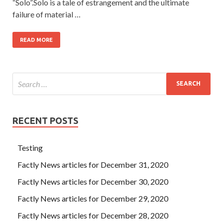
“Solo”.Solo is a tale of estrangement and the ultimate
failure of material …
READ MORE
RECENT POSTS
Testing
Factly News articles for December 31, 2020
Factly News articles for December 30, 2020
Factly News articles for December 29, 2020
Factly News articles for December 28, 2020