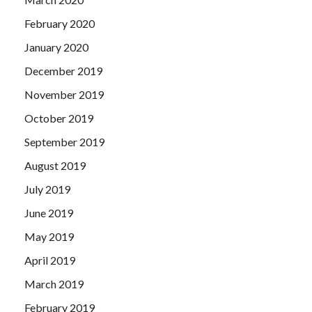
February 2020
January 2020
December 2019
November 2019
October 2019
September 2019
August 2019
July 2019
June 2019
May 2019
April 2019
March 2019
February 2019