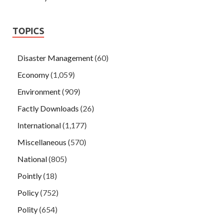
TOPICS
Disaster Management
(60)
Economy
(1,059)
Environment
(909)
Factly Downloads
(26)
International
(1,177)
Miscellaneous
(570)
National
(805)
Pointly
(18)
Policy
(752)
Polity
(654)