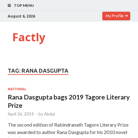
TOP MENU
My Profile
August 6, 2026
Factly
TAG:
RANA DASGUPTA
NATIONAL
Rana Dasgupta bags 2019 Tagore Literary
Prize
April 26, 2019
-
by
Abdul
The second edition of Rabindranath Tagore Literary Prize
was awarded to author Rana Dasgupta for his 2010 novel