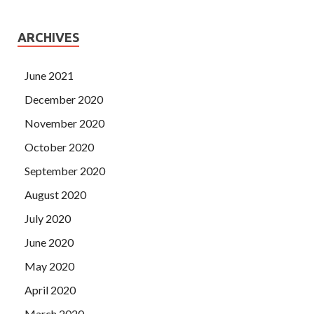
ARCHIVES
June 2021
December 2020
November 2020
October 2020
September 2020
August 2020
July 2020
June 2020
May 2020
April 2020
March 2020