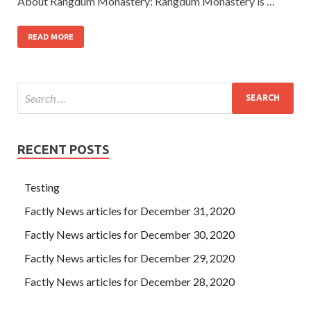
About Rangdum Monastery: Rangdum Monastery is …
READ MORE
RECENT POSTS
Testing
Factly News articles for December 31, 2020
Factly News articles for December 30, 2020
Factly News articles for December 29, 2020
Factly News articles for December 28, 2020