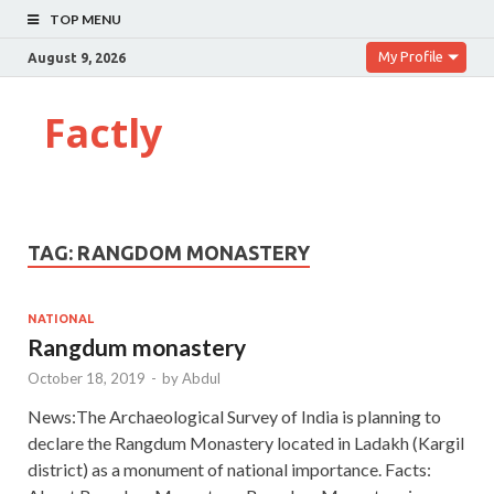
TOP MENU
My Profile
August 9, 2026
Factly
TAG:
RANGDOM MONASTERY
NATIONAL
Rangdum monastery
October 18, 2019
-
by
Abdul
News:The Archaeological Survey of India is planning to
declare the Rangdum Monastery located in Ladakh (Kargil
district) as a monument of national importance. Facts: