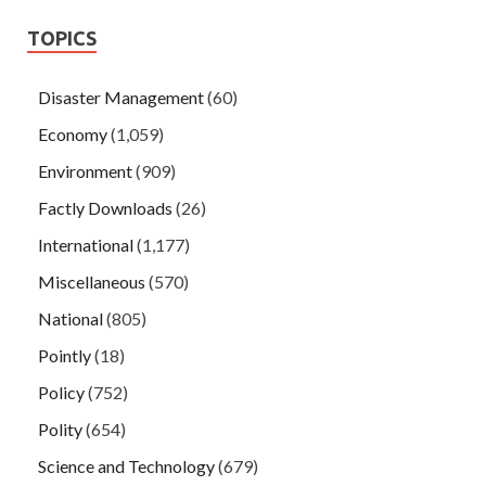
TOPICS
Disaster Management
(60)
Economy
(1,059)
Environment
(909)
Factly Downloads
(26)
International
(1,177)
Miscellaneous
(570)
National
(805)
Pointly
(18)
Policy
(752)
Polity
(654)
Science and Technology
(679)