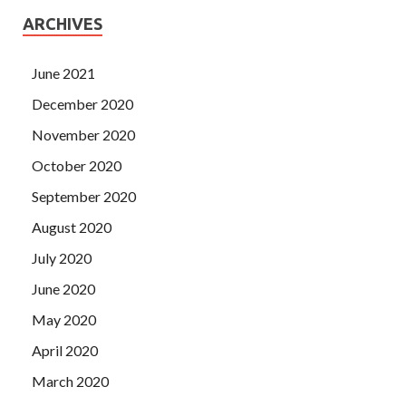
ARCHIVES
June 2021
December 2020
November 2020
October 2020
September 2020
August 2020
July 2020
June 2020
May 2020
April 2020
March 2020