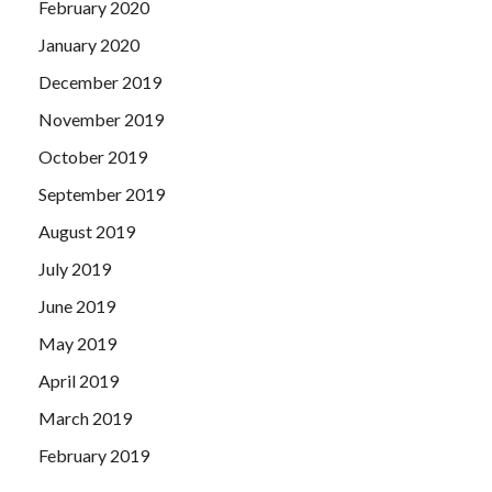
February 2020
January 2020
December 2019
November 2019
October 2019
September 2019
August 2019
July 2019
June 2019
May 2019
April 2019
March 2019
February 2019